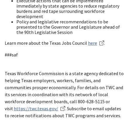
Executive actions that can be implemented
immediately by state agencies to reduce regulatory
burdens and red tape surrounding workforce
development
Policy and legislative recommendations to be
presented to the Governor and Legislature ahead of
the 90th Legislative Session
Learn more about the Texas Jobs Council
here
.
###saf
Texas Workforce Commission is a state agency dedicated to
helping Texas employers, workers, families, and
communities prosper economically. For details on TWC and
its services in coordination with its network of local
workforce development boards, call 800-628-5115 or
visit
https://twc.texas.gov/
. Subscribe to email updates
to receive notifications about TWC programs and services.