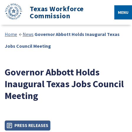
Texas Workforce
MENU
Commission
Home
News
Governor Abbott Holds Inaugural Texas
Jobs Council Meeting
Governor Abbott Holds
Inaugural Texas Jobs Council
Meeting
PRESS RELEASES