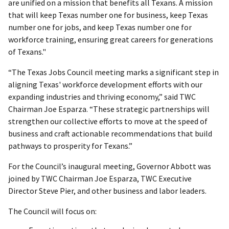
are unified on a mission that benefits all Texans. A mission
that will keep Texas number one for business, keep Texas
number one for jobs, and keep Texas number one for
workforce training, ensuring great careers for generations
of Texans."
“The Texas Jobs Council meeting marks a significant step in
aligning Texas' workforce development efforts with our
expanding industries and thriving economy,” said TWC
Chairman Joe Esparza. “These strategic partnerships will
strengthen our collective efforts to move at the speed of
business and craft actionable recommendations that build
pathways to prosperity for Texans.”
For the Council’s inaugural meeting, Governor Abbott was
joined by TWC Chairman Joe Esparza, TWC Executive
Director Steve Pier, and other business and labor leaders.
The Council will focus on: