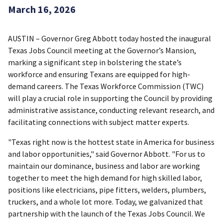
March 16, 2026
AUSTIN – Governor Greg Abbott today hosted the inaugural
Texas Jobs Council meeting at the Governor’s Mansion,
marking a significant step in bolstering the state’s
workforce and ensuring Texans are equipped for high-
demand careers. The Texas Workforce Commission (TWC)
will play a crucial role in supporting the Council by providing
administrative assistance, conducting relevant research, and
facilitating connections with subject matter experts.
"Texas right now is the hottest state in America for business
and labor opportunities," said Governor Abbott. "For us to
maintain our dominance, business and labor are working
together to meet the high demand for high skilled labor,
positions like electricians, pipe fitters, welders, plumbers,
truckers, and a whole lot more. Today, we galvanized that
partnership with the launch of the Texas Jobs Council. We