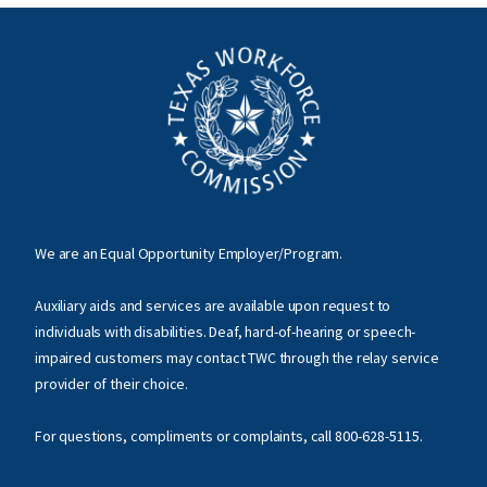
We are an Equal Opportunity Employer/Program.
Auxiliary aids and services are available upon request to
individuals with disabilities. Deaf, hard-of-hearing or speech-
impaired customers may contact TWC through the relay service
provider of their choice.
For questions, compliments or complaints, call
800-628-5115
.