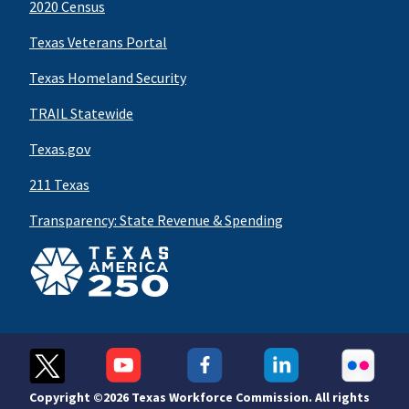
2020 Census
Texas Veterans Portal
Texas Homeland Security
TRAIL Statewide
Texas.gov
211 Texas
Transparency: State Revenue & Spending
Copyright ©
2026 Texas Workforce Commission. All rights