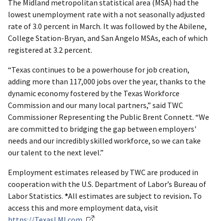
The Midland metropolitan statistical area (MSA) had the
lowest unemployment rate with a not seasonally adjusted
rate of 3.0 percent in March. It was followed by the Abilene,
College Station-Bryan, and San Angelo MSAs, each of which
registered at 3.2 percent.
“Texas continues to be a powerhouse for job creation,
adding more than 117,000 jobs over the year, thanks to the
dynamic economy fostered by the Texas Workforce
Commission and our many local partners,” said TWC
Commissioner Representing the Public Brent Connett. “We
are committed to bridging the gap between employers'
needs and our incredibly skilled workforce, so we can take
our talent to the next level.”
Employment estimates released by TWC are produced in
cooperation with the U.S. Department of Labor’s Bureau of
Labor Statistics.
*
All estimates are subject to revision
.
To
access this and more employment data, visit
https://TexasLMI.com
.