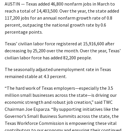
AUSTIN — Texas added 46,800 nonfarm jobs in March to
reach a total of 14,403,500. Over the year, the state added
117,200 jobs for an annual nonfarm growth rate of 0.8
percent, outpacing the national growth rate by 0.6
percentage points.
Texas’ civilian labor force registered at 15,916,600 after
decreasing by 25,200 over the month. Over the year, Texas’
civilian labor force has added 82,200 people.
The seasonally adjusted unemployment rate in Texas
remained stable at 4.3 percent.
“The hard work of Texas employers—especially the 3.5
million small businesses across the state—is driving our
economic strength and robust job creation,” said TWC
Chairman Joe Esparza. “By supporting initiatives like the
Governor’s Small Business Summits across the state, the
Texas Workforce Commission is empowering these vital
contributors to our economy and ensuring their continued