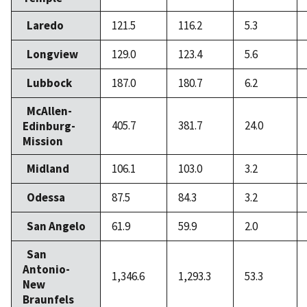
Laredo
121.5
116.2
5.3
Longview
129.0
123.4
5.6
Lubbock
187.0
180.7
6.2
McAllen-
405.7
381.7
24.0
Edinburg-
Mission
Midland
106.1
103.0
3.2
Odessa
87.5
84.3
3.2
San Angelo
61.9
59.9
2.0
San
Antonio-
1,346.6
1,293.3
53.3
New
Braunfels