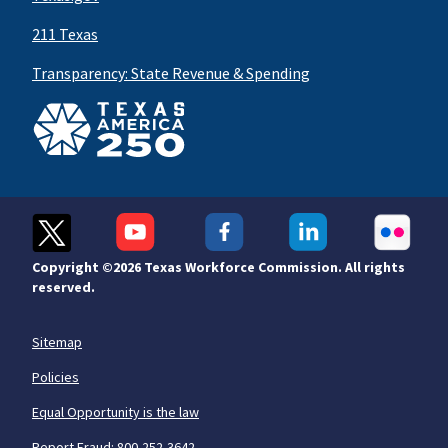
211 Texas
Transparency: State Revenue & Spending
Copyright ©
2026 Texas Workforce Commission. All rights
reserved.
Sitemap
Policies
Equal Opportunity is the law
Report Fraud: 800-252-3642