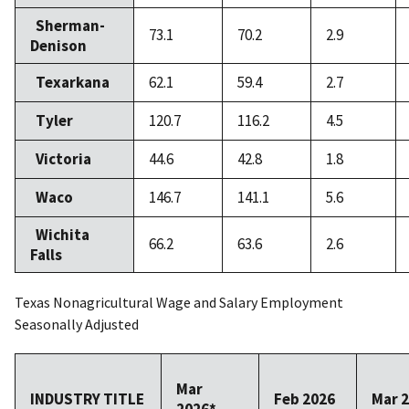
Sherman-
73.1
70.2
2.9
Denison
Texarkana
62.1
59.4
2.7
Tyler
120.7
116.2
4.5
Victoria
44.6
42.8
1.8
Waco
146.7
141.1
5.6
Wichita
66.2
63.6
2.6
Falls
Texas Nonagricultural Wage and Salary Employment
Seasonally Adjusted
Mar
INDUSTRY TITLE
Feb 2026
Mar 