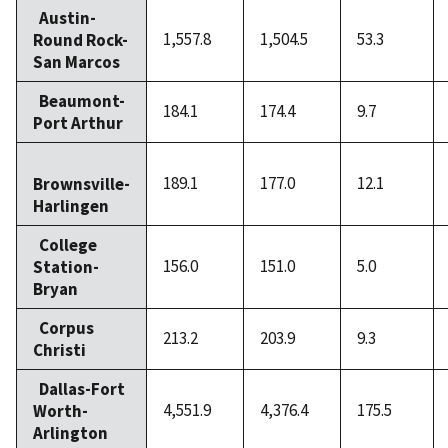
Austin-
1,557.8
1,504.5
53.3
Round Rock-
San Marcos
Beaumont-
184.1
174.4
9.7
Port Arthur
189.1
177.0
12.1
Brownsville-
Harlingen
College
156.0
151.0
5.0
Station-
Bryan
Corpus
213.2
203.9
9.3
Christi
Dallas-Fort
4,551.9
4,376.4
175.5
Worth-
Arlington