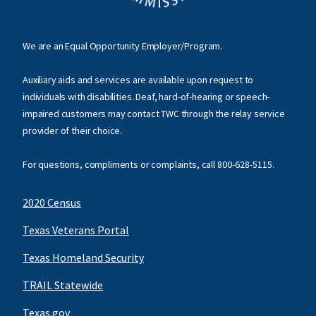
We are an Equal Opportunity Employer/Program.
Auxiliary aids and services are available upon request to
individuals with disabilities. Deaf, hard-of-hearing or speech-
impaired customers may contact TWC through the relay service
provider of their choice.
For questions, compliments or complaints, call
800-628-5115
.
2020 Census
Texas Veterans Portal
Texas Homeland Security
TRAIL Statewide
Texas.gov