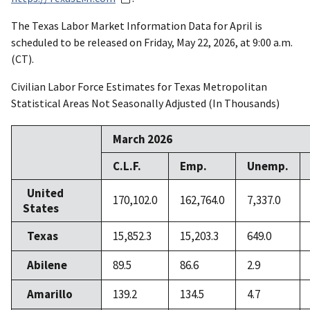
The Texas Labor Market Information Data for April is
scheduled to be released on Friday, May 22, 2026, at 9:00 a.m.
(CT).
Civilian Labor Force Estimates for Texas Metropolitan
Statistical Areas Not Seasonally Adjusted (In Thousands)
March 2026
C.L.F.
Emp.
Unemp.
United
170,102.0
162,764.0
7,337.0
States
Texas
15,852.3
15,203.3
649.0
Abilene
89.5
86.6
2.9
Amarillo
139.2
134.5
4.7