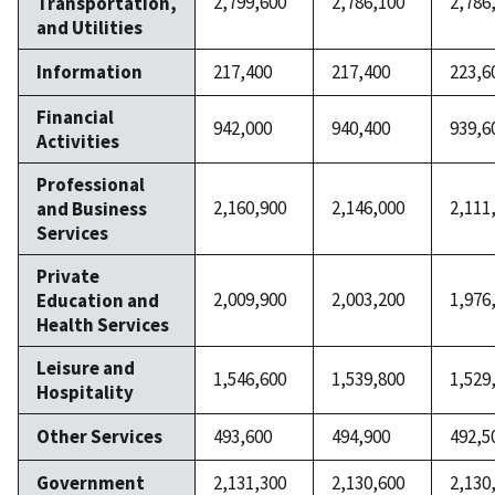
2,799,600
2,786,100
2,786
Transportation,
and Utilities
Information
217,400
217,400
223,6
Financial
942,000
940,400
939,6
Activities
Professional
2,160,900
2,146,000
2,111
and Business
Services
Private
2,009,900
2,003,200
1,976
Education and
Health Services
Leisure and
1,546,600
1,539,800
1,529
Hospitality
Other Services
493,600
494,900
492,5
Government
2,131,300
2,130,600
2,130