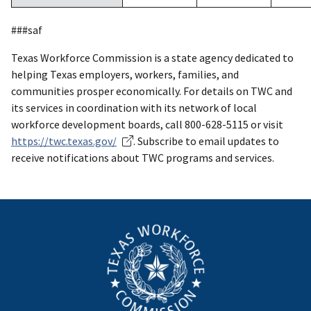
###saf
Texas Workforce Commission is a state agency dedicated to
helping Texas employers, workers, families, and
communities prosper economically. For details on TWC and
its services in coordination with its network of local
workforce development boards, call 800-628-5115 or visit
https://twc.texas.gov/
. Subscribe to email updates to
receive notifications about TWC programs and services.