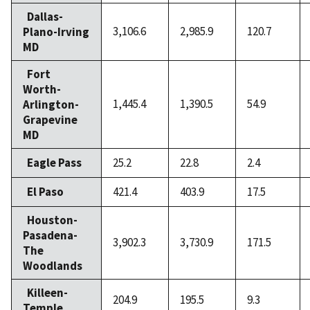
Dallas-
3,106.6
2,985.9
120.7
Plano-Irving
MD
Fort
Worth-
1,445.4
1,390.5
54.9
Arlington-
Grapevine
MD
Eagle Pass
25.2
22.8
2.4
El Paso
421.4
403.9
17.5
Houston-
Pasadena-
3,902.3
3,730.9
171.5
The
Woodlands
Killeen-
204.9
195.5
9.3
Temple