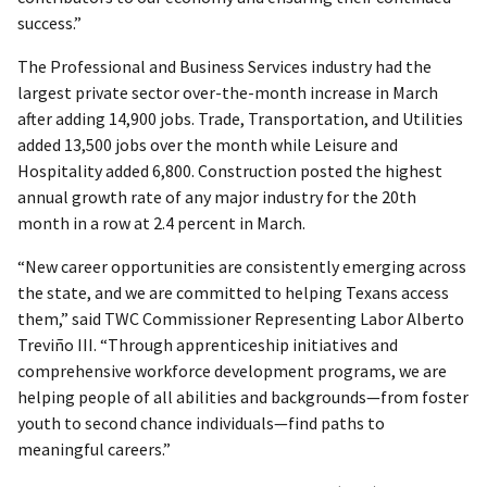
success.”
The Professional and Business Services industry had the
largest private sector over-the-month increase in March
after adding 14,900 jobs. Trade, Transportation, and Utilities
added 13,500 jobs over the month while Leisure and
Hospitality added 6,800. Construction posted the highest
annual growth rate of any major industry for the 20th
month in a row at 2.4 percent in March.
“New career opportunities are consistently emerging across
the state, and we are committed to helping Texans access
them,” said TWC Commissioner Representing Labor Alberto
Treviño III. “Through apprenticeship initiatives and
comprehensive workforce development programs, we are
helping people of all abilities and backgrounds—from foster
youth to second chance individuals—find paths to
meaningful careers.”