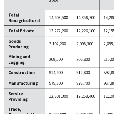
2026*
Total
14,403,500
14,356,700
14,28
Nonagricultural
Total Private
12,272,200
12,226,100
12,15
Goods
2,102,200
2,098,300
2,095
Producing
Mining and
208,500
206,800
215,0
Logging
Construction
914,400
912,800
892,8
Manufacturing
979,300
978,700
987,8
Service
12,301,300
12,258,400
12,19
Providing
Trade,