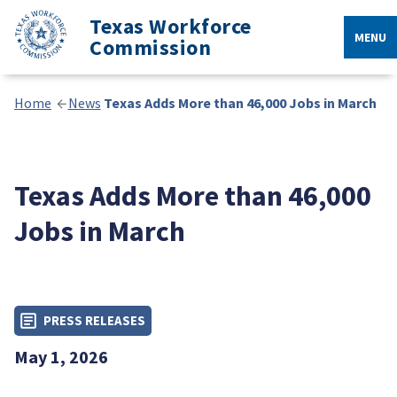
Texas Workforce
MENU
Commission
Home
News
Texas Adds More than 46,000 Jobs in March
Texas Adds More than 46,000
Jobs in March
PRESS RELEASES
May 1, 2026