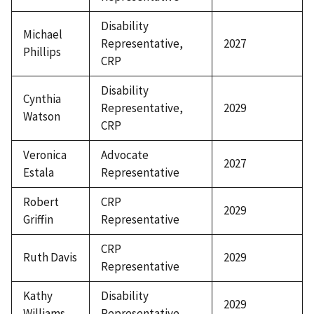
Disability
Michael
Representative,
2027
Phillips
CRP
Disability
Cynthia
Representative,
2029
Watson
CRP
Veronica
Advocate
2027
Estala
Representative
Robert
CRP
2029
Griffin
Representative
CRP
Ruth Davis
2029
Representative
Kathy
Disability
2029
Williams
Representative