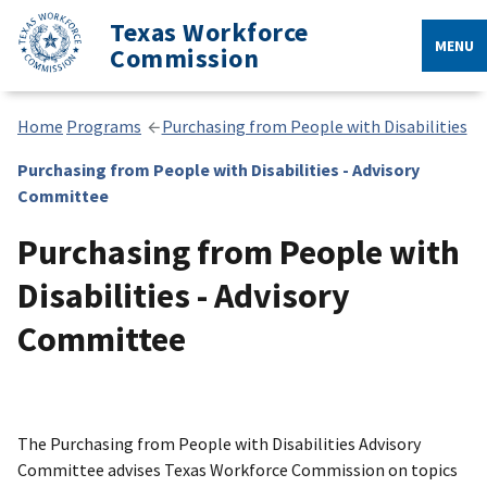
Texas Workforce
MENU
Commission
Home
Programs
Purchasing from People with Disabilities
Purchasing from People with Disabilities - Advisory
Committee
Purchasing from People with
Disabilities - Advisory
Committee
The Purchasing from People with Disabilities Advisory
Committee advises Texas Workforce Commission on topics