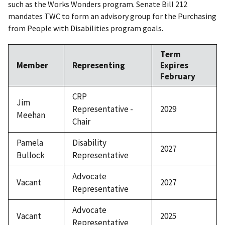
such as the Works Wonders program. Senate Bill 212
mandates TWC to form an advisory group for the Purchasing
from People with Disabilities program goals.
Term
Member
Representing
Expires
February
CRP
Jim
Representative -
2029
Meehan
Chair
Pamela
Disability
2027
Bullock
Representative
Advocate
Vacant
2027
Representative
Advocate
Vacant
2025
Representative