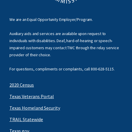
We are an Equal Opportunity Employer/Program.
Auxiliary aids and services are available upon request to
individuals with disabilities. Deaf, hard-of-hearing or speech-
impaired customers may contact TWC through the relay service
provider of their choice.
For questions, compliments or complaints, call
800-628-5115
.
2020 Census
Texas Veterans Portal
Texas Homeland Security
TRAIL Statewide
Texas.gov