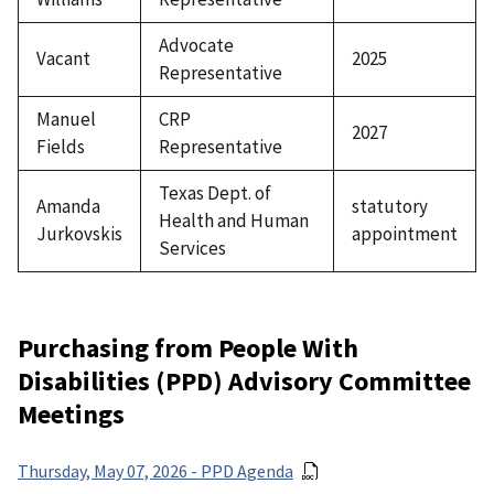
Advocate
Vacant
2025
Representative
Manuel
CRP
2027
Fields
Representative
Texas Dept. of
Amanda
statutory
Health and Human
Jurkovskis
appointment
Services
Purchasing from People With
Disabilities (PPD) Advisory Committee
Meetings
Thursday, May 07, 2026 - PPD Agenda