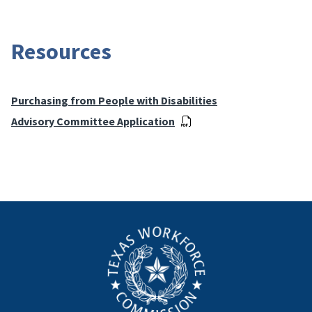
Resources
Purchasing from People with Disabilities
Advisory Committee Application