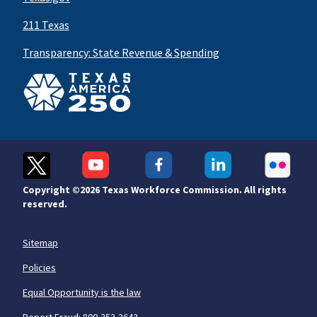
211 Texas
Transparency: State Revenue & Spending
Copyright ©
2026 Texas Workforce Commission. All rights
reserved.
Sitemap
Policies
Equal Opportunity is the law