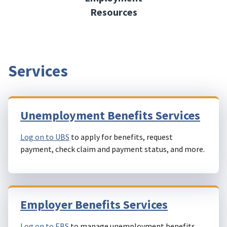
Resources
Services
Unemployment Benefits Services
Log on to UBS
to apply for benefits, request
payment, check claim and payment status, and more.
Employer Benefits Services
Log on to EBS
to manage unemployment benefits,