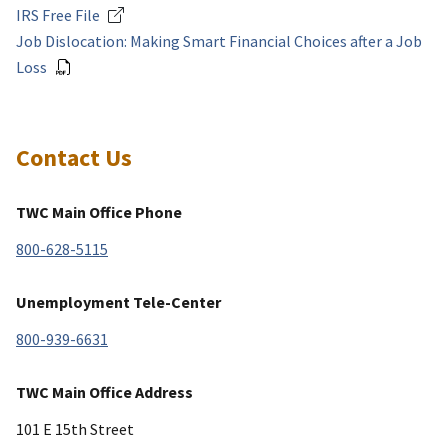
IRS Free File
Job Dislocation: Making Smart Financial Choices after a Job
Loss
Contact Us
TWC Main Office Phone
800-628-5115
Unemployment Tele-Center
800-939-6631
TWC Main Office Address
101 E 15th Street