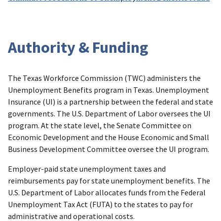
Authority & Funding
The Texas Workforce Commission (TWC) administers the
Unemployment Benefits program in Texas. Unemployment
Insurance (UI) is a partnership between the federal and state
governments. The U.S. Department of Labor oversees the UI
program. At the state level, the Senate Committee on
Economic Development and the House Economic and Small
Business Development Committee oversee the UI program.
Employer-paid state unemployment taxes and
reimbursements pay for state unemployment benefits. The
U.S. Department of Labor allocates funds from the Federal
Unemployment Tax Act (FUTA) to the states to pay for
administrative and operational costs.