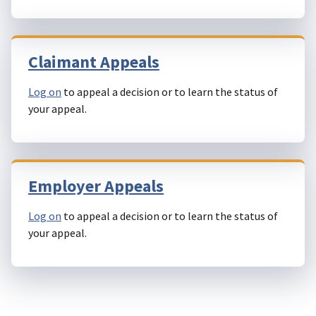
Claimant Appeals
Log on
to appeal a decision or to learn the status of
your appeal.
Employer Appeals
Log on
to appeal a decision or to learn the status of
your appeal.