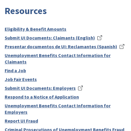
Resources
Eligibility & Benefit Amounts
Submit UI Documents: Claimants (English)
Presentar documentos de UI: Reclamantes (Spanish)
Unemployment Benefits Contact Information for
Claimants
Find a Job
Job Fair Events
Submit UI Documents: Employers
Respond to a Notice of Application
Unemployment Benefits Contact Information for
Employers
Report UI Fraud
Criminal Prosecutions of Unemployment Benefits Fraud