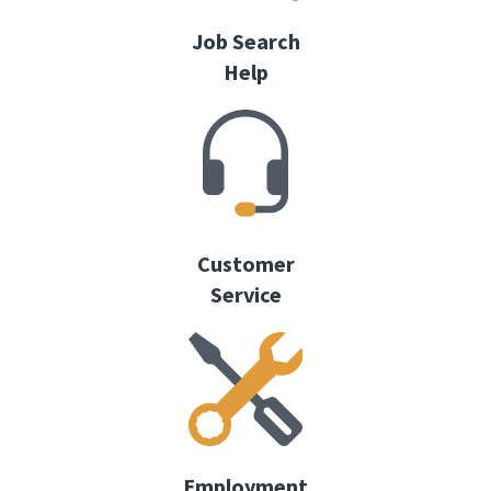
Job Search
Help
Customer
Service
Employment