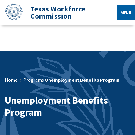
Texas Workforce
MENU
Commission
Home
Programs
Unemployment Benefits Program
Unemployment Benefits
Program