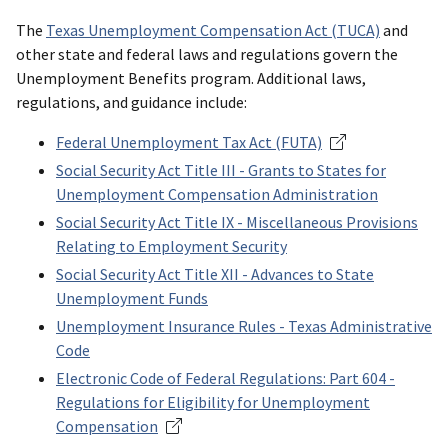
The
Texas Unemployment Compensation Act (TUCA)
and
other state and federal laws and regulations govern the
Unemployment Benefits program. Additional laws,
regulations, and guidance include:
Federal Unemployment Tax Act (FUTA)
Social Security Act Title III - Grants to States for
Unemployment Compensation Administration
Social Security Act Title IX - Miscellaneous Provisions
Relating to Employment Security
Social Security Act Title XII - Advances to State
Unemployment Funds
Unemployment Insurance Rules - Texas Administrative
Code
Electronic Code of Federal Regulations: Part 604 -
Regulations for Eligibility for Unemployment
Compensation