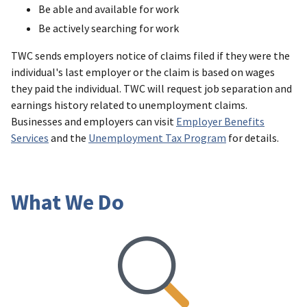
Be able and available for work
Be actively searching for work
TWC sends employers notice of claims filed if they were the
individual's last employer or the claim is based on wages
they paid the individual. TWC will request job separation and
earnings history related to unemployment claims.
Businesses and employers can visit
Employer Benefits
Services
and the
Unemployment Tax Program
for details.
What We Do