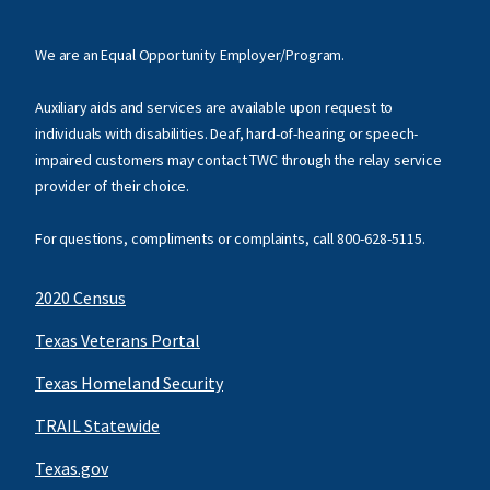
We are an Equal Opportunity Employer/Program.
Auxiliary aids and services are available upon request to
individuals with disabilities. Deaf, hard-of-hearing or speech-
impaired customers may contact TWC through the relay service
provider of their choice.
For questions, compliments or complaints, call
800-628-5115
.
2020 Census
Texas Veterans Portal
Texas Homeland Security
TRAIL Statewide
Texas.gov