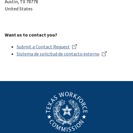
Austin
,
TX
78778
United States
Want us to contact you?
Submit a Contact Request
Sistema de solicitud de contacto externo