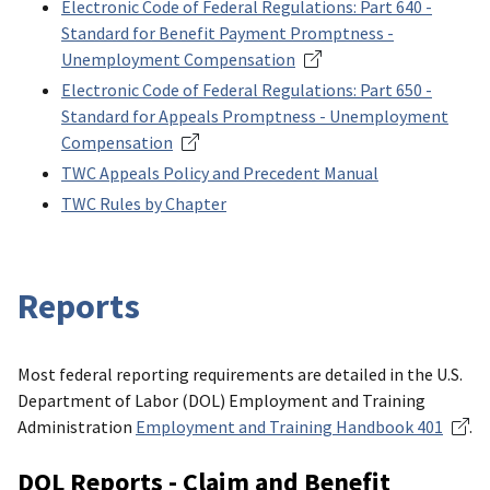
Electronic Code of Federal Regulations: Part 640 -
Standard for Benefit Payment Promptness -
Unemployment Compensation
Electronic Code of Federal Regulations: Part 650 -
Standard for Appeals Promptness - Unemployment
Compensation
TWC Appeals Policy and Precedent Manual
TWC Rules by Chapter
Reports
Most federal reporting requirements are detailed in the U.S.
Department of Labor (DOL) Employment and Training
Administration
Employment and Training Handbook 401
.
DOL Reports - Claim and Benefit