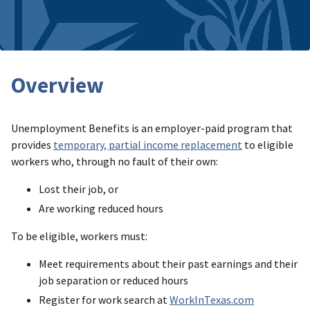
Overview
Unemployment Benefits is an employer-paid program that
provides
temporary, partial income replacement
to eligible
workers who, through no fault of their own:
Lost their job, or
Are working reduced hours
To be eligible, workers must:
Meet requirements about their past earnings and their
job separation or reduced hours
Register for work search at
WorkInTexas.com