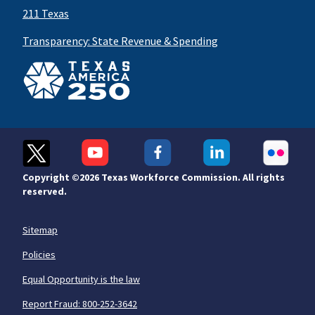
211 Texas
Transparency: State Revenue & Spending
Copyright ©
2026 Texas Workforce Commission. All rights
reserved.
Sitemap
Policies
Equal Opportunity is the law
Report Fraud: 800-252-3642