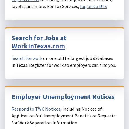
layoffs, and more. For Tax Services,
log on to UTS
.
Search for Jobs at
WorkInTexas.com
Search for work
on one of the largest job databases
in Texas. Register for work so employers can find you.
Employer Unemployment Notices
Respond to TWC Notices
, including Notices of
Application for Unemployment Benefits or Requests
for Work Separation Information.