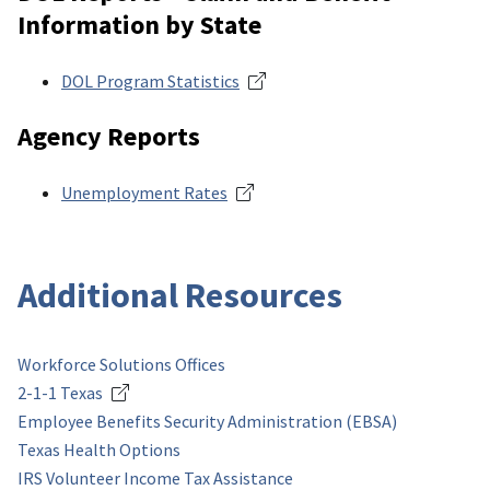
Information by State
DOL Program Statistics
Agency Reports
Unemployment Rates
Additional Resources
Workforce Solutions Offices
2-1-1 Texas
Employee Benefits Security Administration (EBSA)
Texas Health Options
IRS Volunteer Income Tax Assistance