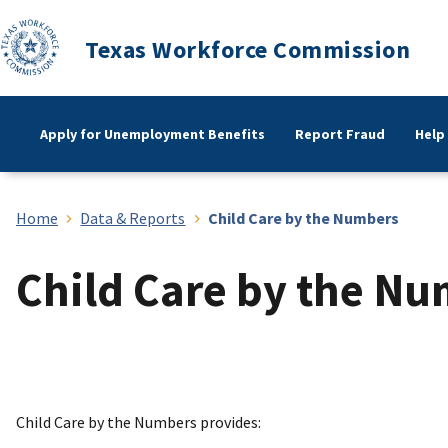
Texas Workforce Commission
Apply for Unemployment Benefits
Report Fraud
Help
Home
Data & Reports
Child Care by the Numbers
Child Care by the N
Child Care by the Numbers provides: