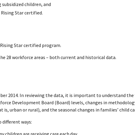
 subsidized children, and
Rising Star certified.
Rising Star certified program.
 the 28 workforce areas – both current and historical data.
ber 2014. In reviewing the data, it is important to understand the 
rkforce Development Board (Board) levels, changes in methodology 
is, urban or rural), and the seasonal changes in families’ child ca
 different ways:
y children are receiving care each day