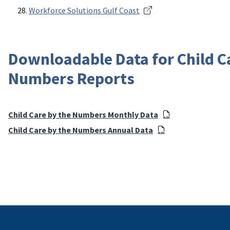
Workforce Solutions Gulf Coast
Downloadable Data for Child C
Numbers Reports
Child Care by the Numbers Monthly Data
Child Care by the Numbers Annual Data