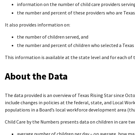
information on the number of child care providers serving
the number and percent of these providers who are Texas 
It also provides information on:
the number of children served, and
the number and percent of children who selected a Texas 
This information is available at the state level and for each of
About the Data
The data provided is an overview of Texas Rising Star since Octo
include changes in policies at the federal, state, and Local Wo
populations in a Board’s local workforce development area (that 
Child Care by the Numbers presents data on children in care two
average number of children per day – on average, how man