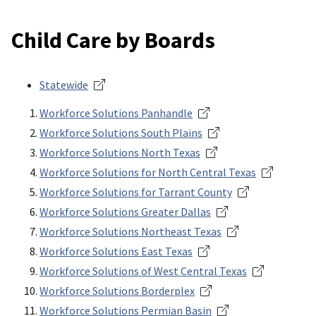
Child Care by Boards
Statewide
Workforce Solutions Panhandle
Workforce Solutions South Plains
Workforce Solutions North Texas
Workforce Solutions for North Central Texas
Workforce Solutions for Tarrant County
Workforce Solutions Greater Dallas
Workforce Solutions Northeast Texas
Workforce Solutions East Texas
Workforce Solutions of West Central Texas
Workforce Solutions Borderplex
Workforce Solutions Permian Basin