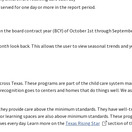
 served for one day or more in the report period.
 on the board contract year (BCY) of October 1st through Septembe
th look back. This allows the user to view seasonal trends and y
 across Texas. These programs are part of the child care system 
is recognition goes to centers and homes that do things well. We as
they provide care above the minimum standards. They have well-tra
oor learning spaces are also above minimum standards. These prog
ives every day. Learn more on the
Texas Rising Star
section of t