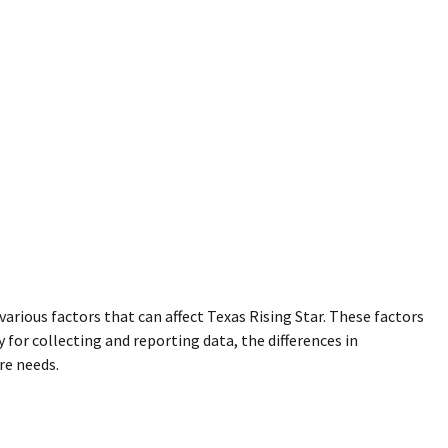
various factors that can affect Texas Rising Star. These factors
for collecting and reporting data, the differences in
re needs.