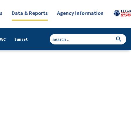
s
Data & Reports
Agency Information
TWC
Sunset