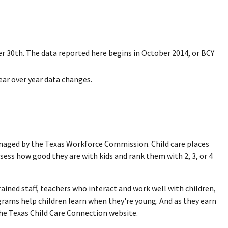
r 30th. The data reported here begins in October 2014, or BCY
ear over year data changes.
managed by the Texas Workforce Commission. Child care places
sess how good they are with kids and rank them with 2, 3, or 4
ined staff, teachers who interact and work well with children,
rams help children learn when they're young. And as they earn
he Texas Child Care Connection website.