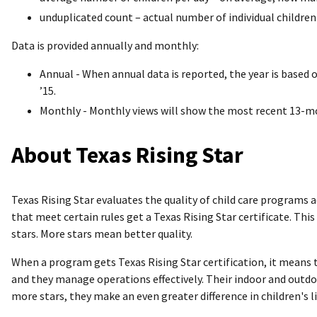
unduplicated count – actual number of individual children
Data is provided annually and monthly:
Annual - When annual data is reported, the year is based
’15.
Monthly - Monthly views will show the most recent 13-mon
About Texas Rising Star
Texas Rising Star evaluates the quality of child care programs
that meet certain rules get a Texas Rising Star certificate. Th
stars. More stars mean better quality.
When a program gets Texas Rising Star certification, it means 
and they manage operations effectively. Their indoor and outd
more stars, they make an even greater difference in children's l