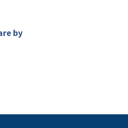
are by