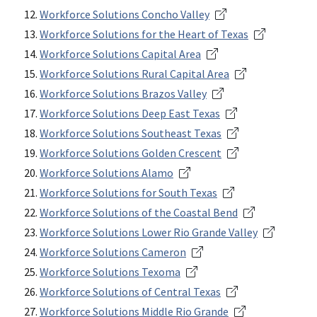
Workforce Solutions Concho Valley
Workforce Solutions for the Heart of Texas
Workforce Solutions Capital Area
Workforce Solutions Rural Capital Area
Workforce Solutions Brazos Valley
Workforce Solutions Deep East Texas
Workforce Solutions Southeast Texas
Workforce Solutions Golden Crescent
Workforce Solutions Alamo
Workforce Solutions for South Texas
Workforce Solutions of the Coastal Bend
Workforce Solutions Lower Rio Grande Valley
Workforce Solutions Cameron
Workforce Solutions Texoma
Workforce Solutions of Central Texas
Workforce Solutions Middle Rio Grande