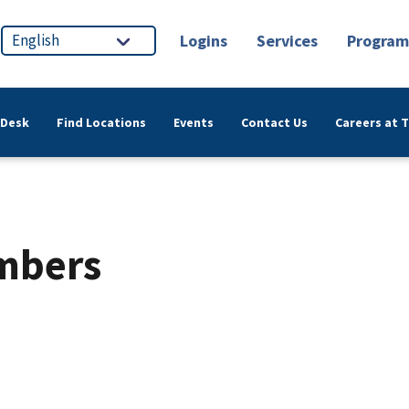
Logins
Services
Program
 Desk
Find Locations
Events
Contact Us
Careers at 
umbers