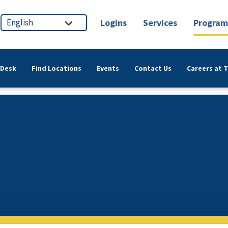
Logins
Services
Program
 Desk
Find Locations
Events
Contact Us
Careers at 