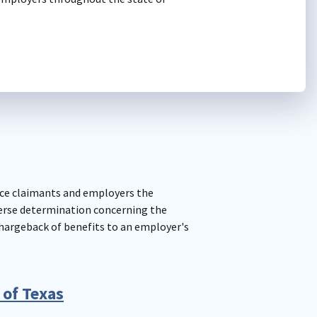
ce claimants and employers the
erse determination concerning the
chargeback of benefits to an employer's
 of Texas