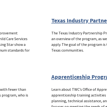
Texas Industry Partn
improvement
The Texas Industry Partnership P
ild Care Services
an overview of the program, as we
sing Star show a
apply. The goal of the program is 
imum standards for
Texas communities.
Apprenticeship Prog
 with fewer than
Learn about TWC’s Office of Appr
s program, who is
apprenticeship training activitie
planning, technical assistance, a
focuses on meeting the needs of 