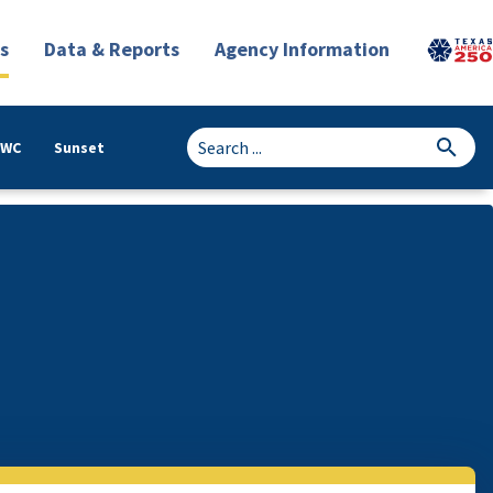
s
Data & Reports
Agency Information
TWC
Sunset