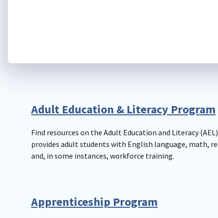
Adult Education & Literacy Program
Find resources on the Adult Education and Literacy (AEL
provides adult students with English language, math, re
and, in some instances, workforce training.
Apprenticeship Program