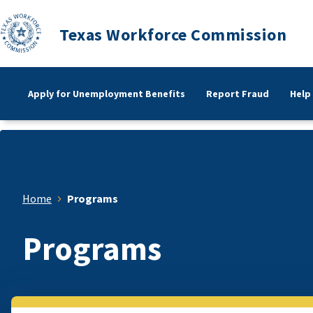
Texas Workforce Commission
Apply for Unemployment Benefits
Report Fraud
Help
Home
Programs
Programs