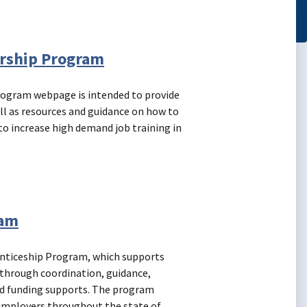
ership Program
rogram webpage is intended to provide
ll as resources and guidance on how to
to increase high demand job training in
ram
enticeship Program, which supports
s through coordination, guidance,
nd funding supports. The program
employers throughout the state of