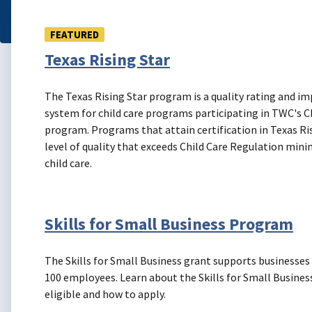
FEATURED
Texas Rising Star
The Texas Rising Star program is a quality rating and 
system for child care programs participating in TWC's Ch
program. Programs that attain certification in Texas Ri
level of quality that exceeds Child Care Regulation min
child care.
Skills for Small Business Program
The Skills for Small Business grant supports businesses
100 employees. Learn about the Skills for Small Busines
eligible and how to apply.