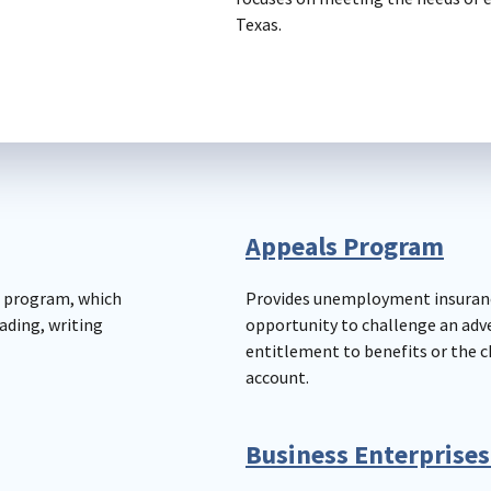
Texas.
Appeals Program
) program, which
Provides unemployment insuran
ading, writing
opportunity to challenge an adv
entitlement to benefits or the 
account.
Business Enterprises