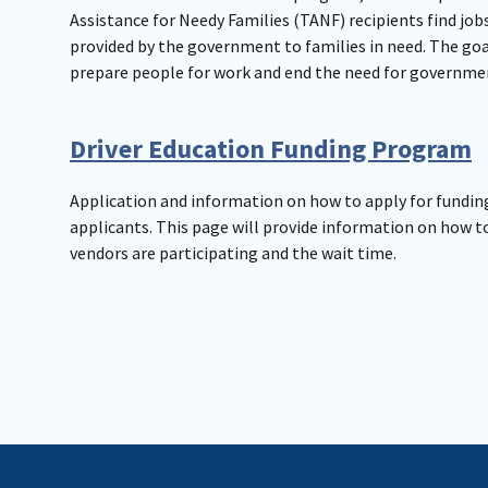
Assistance for Needy Families (TANF) recipients find jobs
provided by the government to families in need. The goal
prepare people for work and end the need for governme
Driver Education Funding Program
Application and information on how to apply for funding
applicants. This page will provide information on how t
vendors are participating and the wait time.