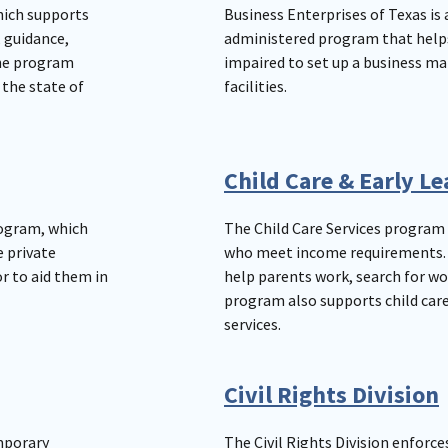
hich supports
Business Enterprises of Texas is 
, guidance,
administered program that helps 
The program
impaired to set up a business ma
the state of
facilities.
Child Care & Early L
rogram, which
The Child Care Services program 
e private
who meet income requirements. C
r to aid them in
help parents work, search for wor
program also supports child care
services.
Civil Rights Division
mporary
The Civil Rights Division enforce