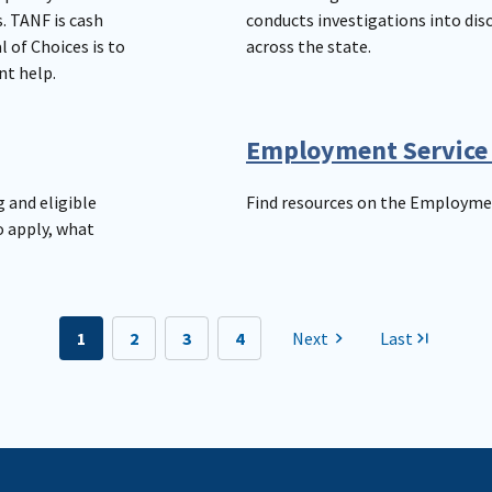
. TANF is cash
conducts investigations into di
 of Choices is to
across the state.
nt help.
Employment Service
 and eligible
Find resources on the Employmen
o apply, what
1
2
3
4
Next
Last