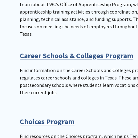
Learn about TWC’s Office of Apprenticeship Program, w
apprenticeship training activities through coordination
planning, technical assistance, and funding supports. 
focuses on meeting the needs of employers throughout 
Texas.
Career Schools & Colleges Program
Find information on the Career Schools and Colleges p
regulates career schools and colleges in Texas. These ar
postsecondary schools where students learn vocations o
their current jobs.
Choices Program
Find resources on the Choices program, which helps Te