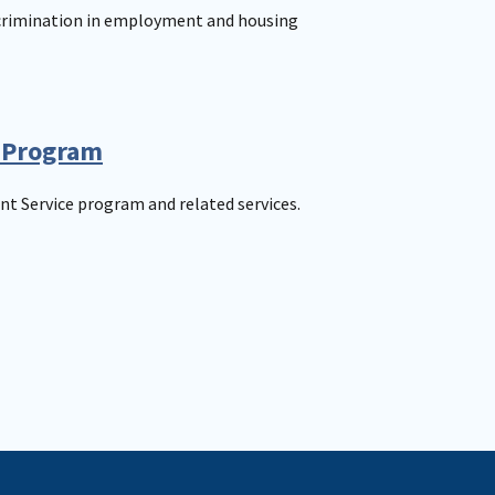
scrimination in employment and housing
 Program
t Service program and related services.