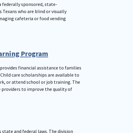
a federally sponsored, state-
Texans who are blind or visually
naging cafeteria or food vending
earning Program
provides financial assistance to families
hild care scholarships are available to
k, or attend school or job training. The
 providers to improve the quality of
s state and federal laws. The division