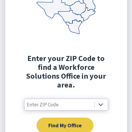
Enter your ZIP Code to
find a Workforce
Solutions Office in your
area.