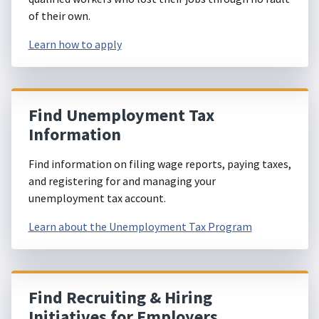
of their own.
Learn how to apply
Find Unemployment Tax
Information
Find information on filing wage reports, paying taxes,
and registering for and managing your
unemployment tax account.
Learn about the Unemployment Tax Program
Find Recruiting & Hiring
Initiatives for Employers