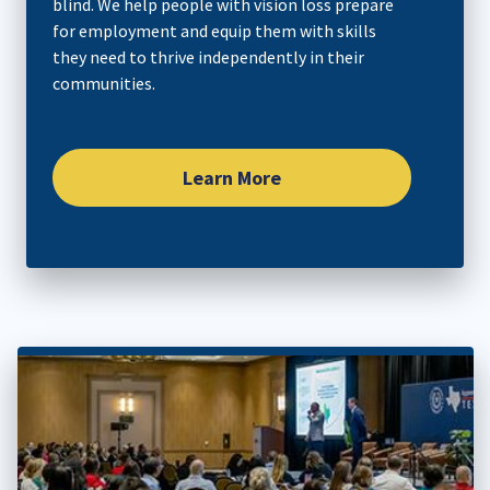
blind. We help people with vision loss prepare
for employment and equip them with skills
they need to thrive independently in their
communities.​
Learn More