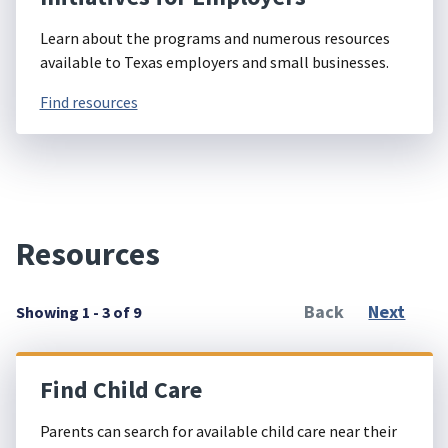
Learn about the programs and numerous resources
available to Texas employers and small businesses.
Find resources
Resources
Back
Next
Showing 1 - 3 of 9
Find Child Care
Parents can search for available child care near their