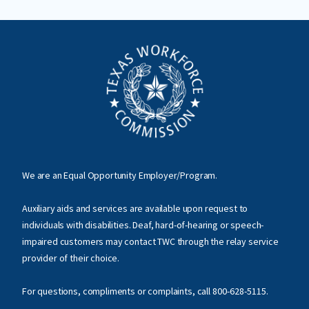
We are an Equal Opportunity Employer/Program.
Auxiliary aids and services are available upon request to
individuals with disabilities. Deaf, hard-of-hearing or speech-
impaired customers may contact TWC through the relay service
provider of their choice.
For questions, compliments or complaints, call
800-628-5115
.