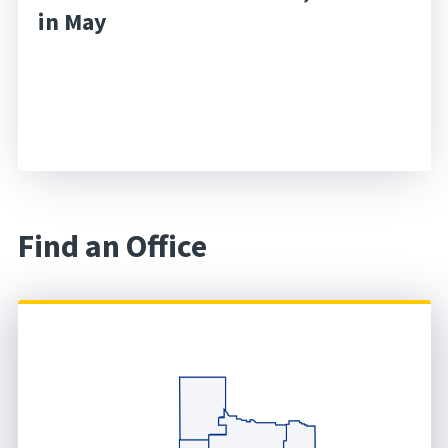
in May
Find an Office