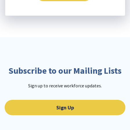
Subscribe to our Mailing Lists
Sign up to receive workforce updates.
Sign Up