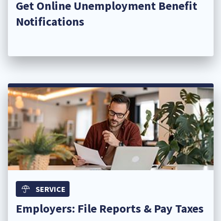
Get Online Unemployment Benefit
Notifications
SERVICE
Employers: File Reports & Pay Taxes