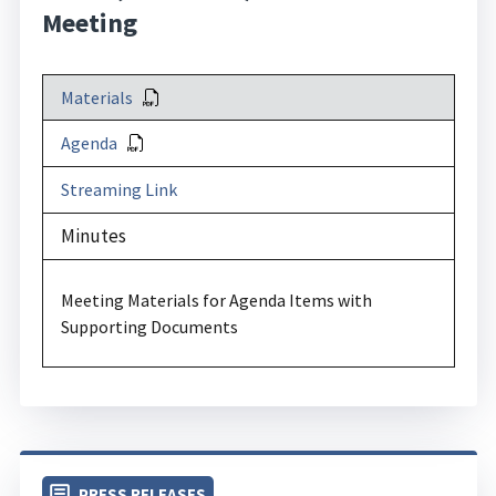
Meeting
Materials
Agenda
Streaming Link
Minutes
Meeting Materials for Agenda Items with
Supporting Documents
PRESS RELEASES