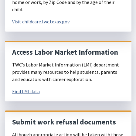
home or work, by Zip Code and by the age of their
child.
Visit childcare.twc.texas.gov
Access Labor Market Information
TWC’s Labor Market Information (LMI) department
provides many resources to help students, parents
and educators with career exploration.
Find LMI data
Submit work refusal documents
Although appropriate action will be taken with those