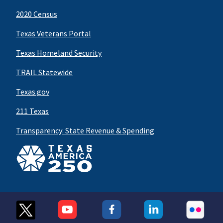
2020 Census
Texas Veterans Portal
Texas Homeland Security
TRAIL Statewide
Texas.gov
211 Texas
Transparency: State Revenue & Spending