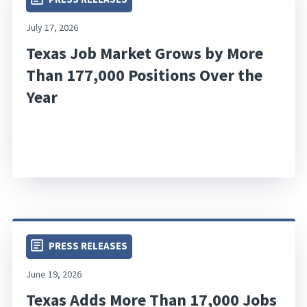
July 17, 2026
Texas Job Market Grows by More
Than 177,000 Positions Over the
Year
PRESS RELEASES
June 19, 2026
Texas Adds More Than 17,000 Jobs