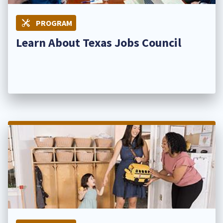
PROGRAM
Learn About Texas Jobs Council