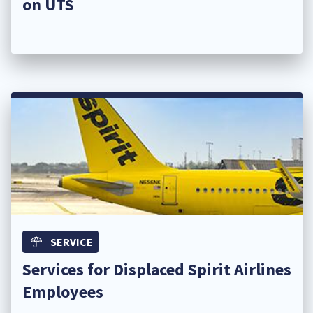
on UTS
SERVICE
Services for Displaced Spirit Airlines
Employees