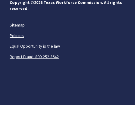
Copyright ©
2026 Texas Workforce Commission. All rights
reserved.
Sitemap
Policies
Equal Opportunity is the law
Report Fraud: 800-252-3642