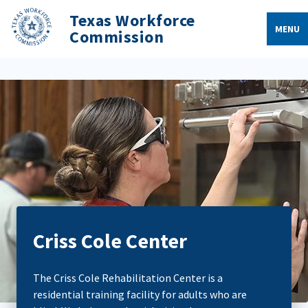
Texas Workforce
MENU
Commission
Criss Cole Center
The Criss Cole Rehabilitation Center is a
residential training facility for adults who are