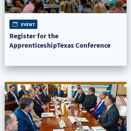
EVENT
Register for the
ApprenticeshipTexas Conference​