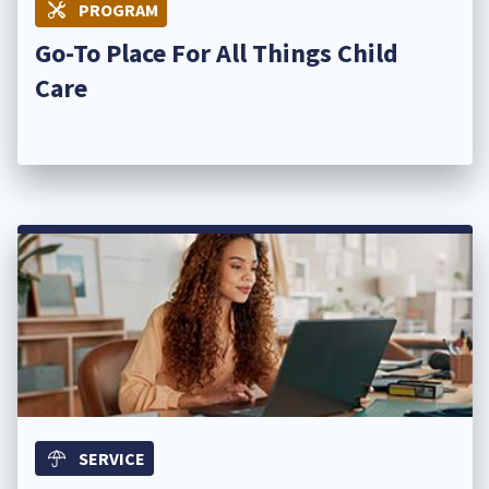
PROGRAM
Go-To Place For All Things Child
Care ​
SERVICE