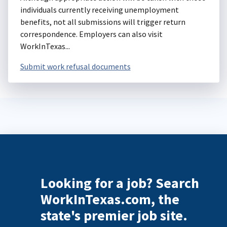
individuals currently receiving unemployment
benefits, not all submissions will trigger return
correspondence. Employers can also visit
WorkInTexas...
Submit work refusal documents
Looking for a job? Search
WorkInTexas.com, the
state's premier job site.