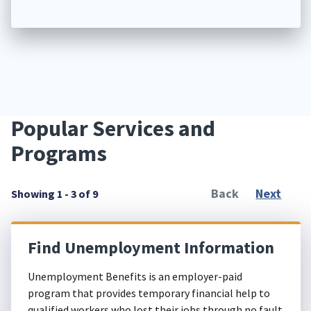
Popular Services and
Programs
Back
Next
Showing 1 - 3 of 9
Find Unemployment Information
Unemployment Benefits is an employer-paid
program that provides temporary financial help to
qualified workers who lost their jobs through no fault