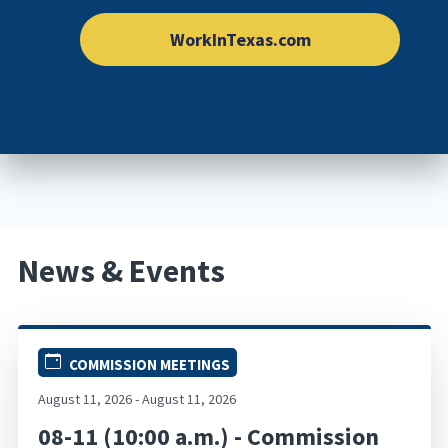
WorkInTexas.com
News & Events
COMMISSION MEETINGS
August 11, 2026 - August 11, 2026
08-11 (10:00 a.m.) - Commission