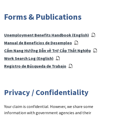
Forms & Publications
Unemployment Benefits Handbook (English)
Manual de Beneficios de Desempleo
Cẩm Nang Hướng Dẫn về Trợ Cấp Thất Nghiệp
Work Search Log (English)
Registro de Búsqueda de Trabajo
Privacy / Confidentiality
Your claim is confidential. However, we share some
information with government agencies and their