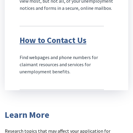
view most, but not all, of your unemployment
notices and forms in a secure, online mailbox.
How to Contact Us
Find webpages and phone numbers for
claimant resources and services for
unemployment benefits.
Learn More
Research topics that may affect your application for