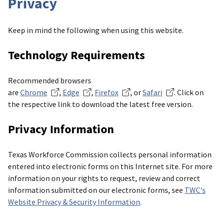
Privacy
Keep in mind the following when using this website.
Technology Requirements
Recommended browsers
are
Chrome
,
Edge
,
Firefox
, or
Safari
. Click on
the respective link to download the latest free version.
Privacy Information
Texas Workforce Commission collects personal information
entered into electronic forms on this Internet site. For more
information on your rights to request, review and correct
information submitted on our electronic forms, see
TWC's
Website Privacy & Security Information
.