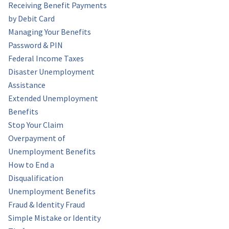
Receiving Benefit Payments
by Debit Card
Managing Your Benefits
Password & PIN
Federal Income Taxes
Disaster Unemployment
Assistance
Extended Unemployment
Benefits
Stop Your Claim
Overpayment of
Unemployment Benefits
How to End a
Disqualification
Unemployment Benefits
Fraud & Identity Fraud
Simple Mistake or Identity