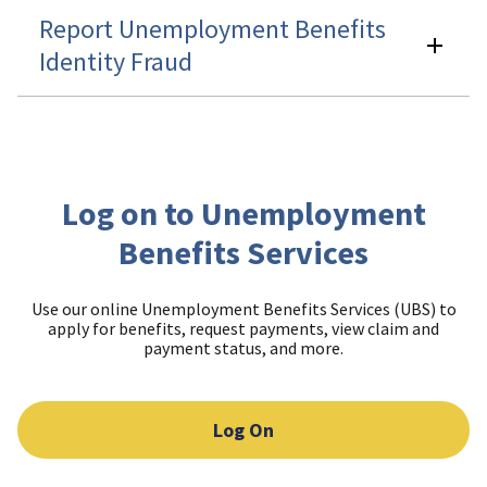
Report Unemployment Benefits
Identity Fraud
Log on to Unemployment
Benefits Services
Use our online Unemployment Benefits Services (UBS) to
apply for benefits, request payments, view claim and
payment status, and more.
Log On