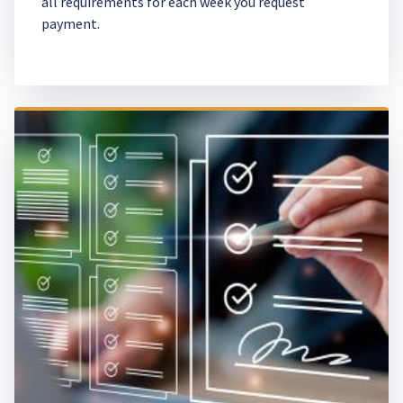
all requirements for each week you request
payment.