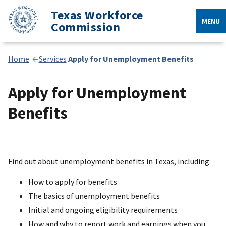
Texas Workforce
MENU
Commission
Home
Services
Apply for Unemployment Benefits
Apply for Unemployment
Benefits
Find out about unemployment benefits in Texas, including:
How to apply for benefits
The basics of unemployment benefits
Initial and ongoing eligibility requirements
How and why to report work and earnings when you