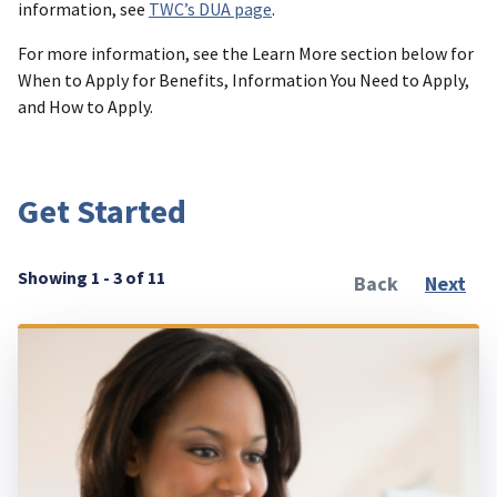
information, see
TWC’s DUA page
.
For more information, see the Learn More section below for
When to Apply for Benefits, Information You Need to Apply,
and How to Apply.
Get Started
Showing 1 - 3 of 11
Back
Next