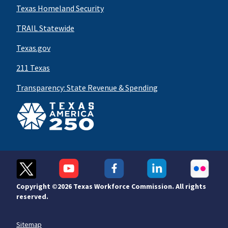
Texas Homeland Security
TRAIL Statewide
Texas.gov
211 Texas
Transparency: State Revenue & Spending
Copyright ©
2026 Texas Workforce Commission. All rights
reserved.
Sitemap