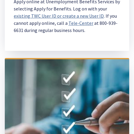
Apply online at Unemployment Benefits Services by
selecting Apply for Benefits. Log on with your
existing TWC User ID or create a new User ID
. If you
cannot apply online, call a
Tele-Center
at 800-939-
6631 during regular business hours.