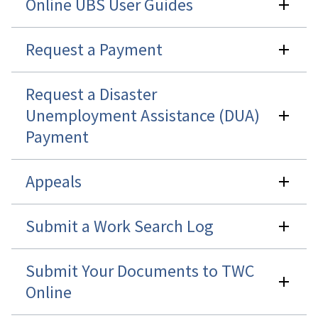
Online UBS User Guides
Request a Payment
Request a Disaster
Unemployment Assistance (DUA)
Payment
Appeals
Submit a Work Search Log
Submit Your Documents to TWC
Online