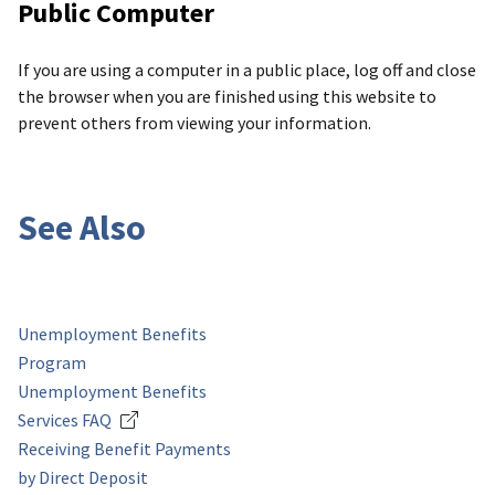
Public Computer
If you are using a computer in a public place, log off and close
the browser when you are finished using this website to
prevent others from viewing your information.
See Also
Unemployment Benefits
Program
Unemployment Benefits
Services FAQ
Receiving Benefit Payments
by Direct Deposit