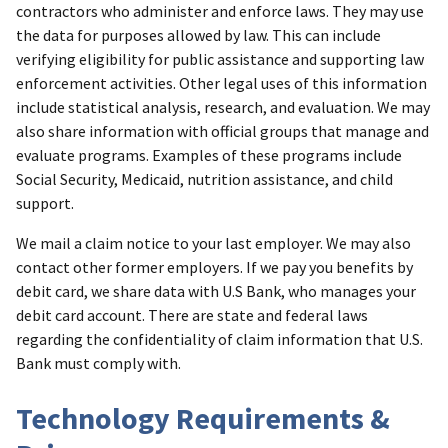
contractors who administer and enforce laws. They may use
the data for purposes allowed by law. This can include
verifying eligibility for public assistance and supporting law
enforcement activities. Other legal uses of this information
include statistical analysis, research, and evaluation. We may
also share information with official groups that manage and
evaluate programs. Examples of these programs include
Social Security, Medicaid, nutrition assistance, and child
support.
We mail a claim notice to your last employer. We may also
contact other former employers. If we pay you benefits by
debit card, we share data with U.S Bank, who manages your
debit card account. There are state and federal laws
regarding the confidentiality of claim information that U.S.
Bank must comply with.
Technology Requirements &