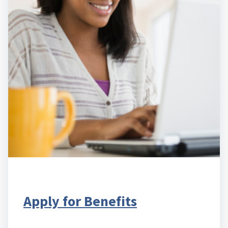
Apply for Benefits