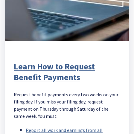
Learn How to Request
Benefit Payments
Request benefit payments every two weeks on your
filing day. If you miss your filing day, request
payment on Thursday through Saturday of the
same week. You must:
Report all work and earnings from all