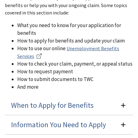
benefits or help you with your ongoing claim. Some topics
covered in this section include:
What you need to know for your application for
benefits
How to apply for benefits and update your claim
How to use our online
Unemployment Benefits
Services
How to check your claim, payment, or appeal status
How to request payment
How to submit documents to TWC
And more
When to Apply for Benefits
Information You Need to Apply