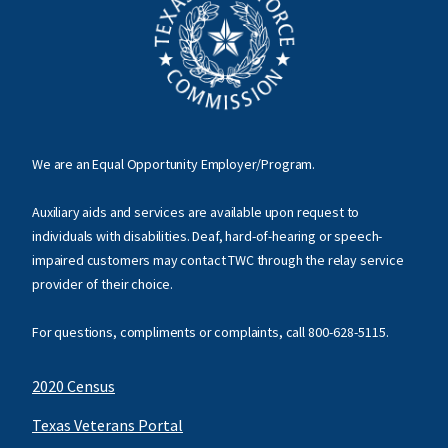
We are an Equal Opportunity Employer/Program.
Auxiliary aids and services are available upon request to
individuals with disabilities. Deaf, hard-of-hearing or speech-
impaired customers may contact TWC through the relay service
provider of their choice.
For questions, compliments or complaints, call
800-628-5115
.
2020 Census
Texas Veterans Portal