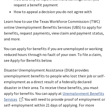
request a benefit payment
How to appeal a decision you do not agree with
Learn how to use the Texas Workforce Commission (TWC)
online Unemployment Benefits Services (UBS) to apply for
benefits, request payments, view claim and payment status,
and more.
You can apply for benefits if you are unemployed or working
reduced hours through no fault of your own. To file a claim,
see Apply for Benefits below.
Disaster Unemployment Assistance (DUA) provides
unemployment benefits to people who lost their job or self-
employment as a direct result of a federally declared
disaster in their area. To receive these benefits, you must
apply for benefits. You can apply at
Unemployment Benefits
Services
. You will need to provide proof of employment or
self-employment within 21 days of applying. For more