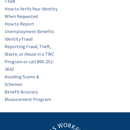
Theft
How to Verify Your Identity
When Requested
How to Report
Unemployment Benefits
Identity Fraud
Reporting Fraud, Theft,
Waste, or Abuse in a TWC
Program or call 800-252-
3642
Avoiding Scams &
Schemes
Benefit Accuracy
Measurement Program