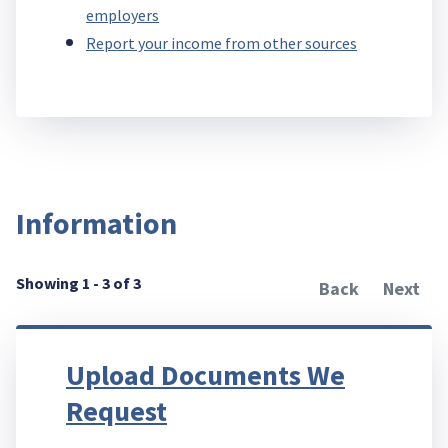
employers
Report your income from other sources
Information
Showing 1 - 3 of 3
Back
Next
Upload Documents We
Request