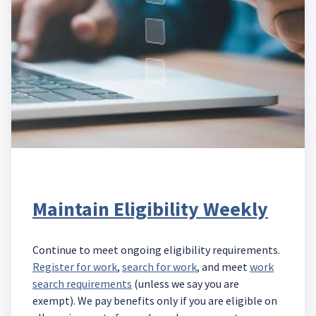
Maintain Eligibility Weekly
Continue to meet ongoing eligibility requirements.
Register for work
,
search for work
, and meet
work
search requirements
(unless we say you are
exempt). We pay benefits only if you are eligible on