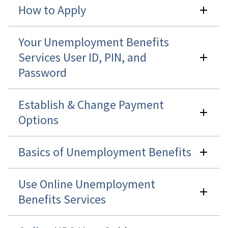
How to Apply
Your Unemployment Benefits
Services User ID, PIN, and
Password
Establish & Change Payment
Options
Basics of Unemployment Benefits
Use Online Unemployment
Benefits Services