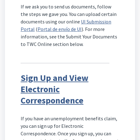
If we ask you to send us documents, follow
the steps we gave you. You can upload certain
documents using our online
UI Submission
Portal
(
Portal de envío de UI
). For more
information, see the Submit Your Documents
to TWC Online section below.
Sign Up and View
Electronic
Correspondence
If you have an unemployment benefits claim,
you can sign up for Electronic
Correspondence. Once you sign up, you can