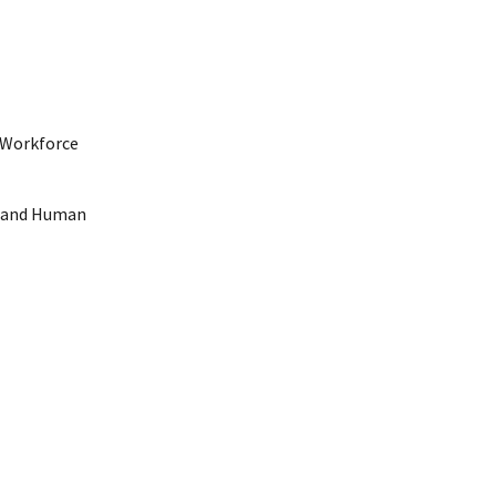
h Workforce
th and Human