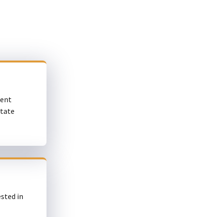
ment
state
sted in