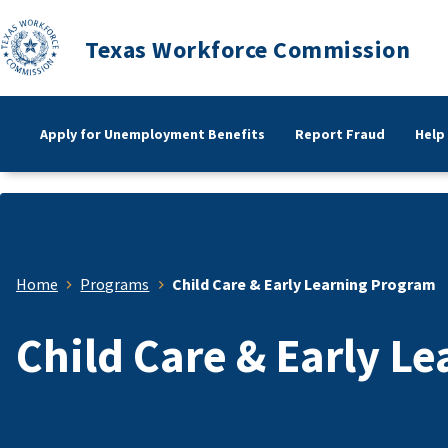
Texas Workforce Commission
Apply for Unemployment Benefits
Report Fraud
Help
Home
Programs
Child Care & Early Learning Program
Child Care & Early L