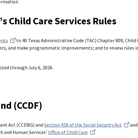
ormation.
 Child Care Services Rules
ents
to 40 Texas Administrative Code (TAC) Chapter 809, Child C
eters, and make programmatic improvements; and to review rules i
ted through July 6, 2026.
und (CCDF)
rant Act (CCDBG) and
Section 418 of the Social Security Act
and
th and Human Services’
Office of Child Care
.