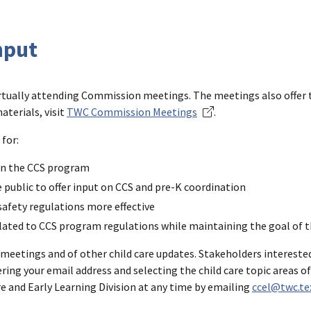
nput
irtually attending Commission meetings. The meetings also offer 
terials, visit
TWC Commission Meetings
.
for:
 on the CCS program
e public to offer input on CCS and pre-K coordination
safety regulations more effective
elated to CCS program regulations while maintaining the goal of 
meetings and of other child care updates. Stakeholders interested
ring your email address and selecting the child care topic areas of
e and Early Learning Division at any time by emailing
ccel@twc.te