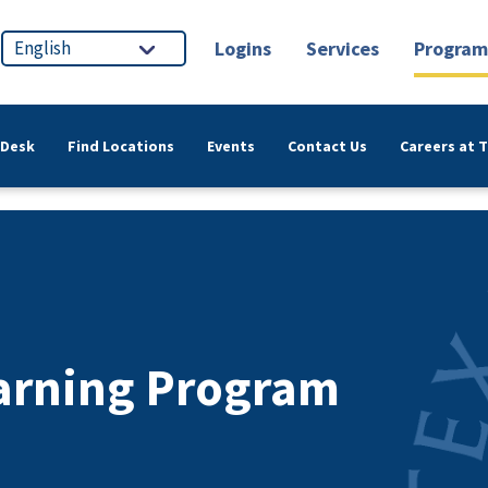
Logins
Services
Program
 Desk
Find Locations
Events
Contact Us
Careers at 
earning Program