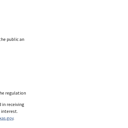
the public an
the regulation
 in receiving
 interest.
xas.gov
.