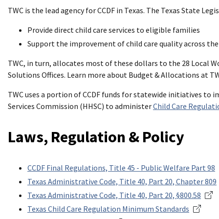
TWC is the lead agency for CCDF in Texas. The Texas State Legi
Provide direct child care services to eligible families
Support the improvement of child care quality across the
TWC, in turn, allocates most of these dollars to the 28 Local
Solutions Offices. Learn more about Budget & Allocations at T
TWC uses a portion of CCDF funds for statewide initiatives to 
Services Commission (HHSC) to administer
Child Care Regulati
Laws, Regulation & Policy
CCDF Final Regulations, Title 45 - Public Welfare Part 98
Texas Administrative Code, Title 40, Part 20, Chapter 809
Texas Administrative Code, Title 40, Part 20, §800.58
Texas Child Care Regulation Minimum Standards