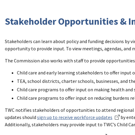
Stakeholder Opportunities & I
Stakeholders can learn about policy and funding decisions by v
opportunity to provide input. To view meetings, agendas, and ma
The Commission also works with staff to provide opportunities 
Child care and early learning stakeholders to offer input
TEA, school districts, charter schools, businesses, and th
Child care programs to offer input on making health and 
Child care programs to offer input on reducing burdens r
TWC notifies stakeholders of opportunities to attend regional 
updates should
sign up to receive workforce updates
by ente
Additionally, stakeholders may provide input to TWC’s Child Car