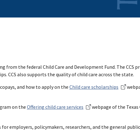
ing from the federal Child Care and Development Fund. The CCS p
s. CCS also supports the quality of child care across the state.
 copays, and how to apply on the
Child care scholarships
webpa
rogram on the
Offering child care services
webpage of the Texas 
 for employers, policymakers, researchers, and the general public