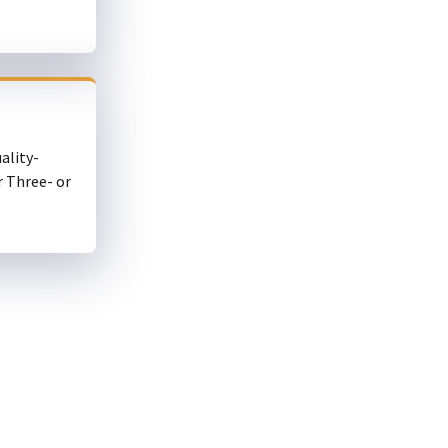
ality-
r Three- or