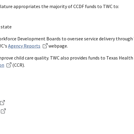
slature appropriates the majority of CCDF funds to TWC to:
 state
 Workforce Development Boards to oversee service delivery throug
WC's
Agency Reports
webpage.
improve child care quality. TWC also provides funds to Texas Heal
on
(CCR).