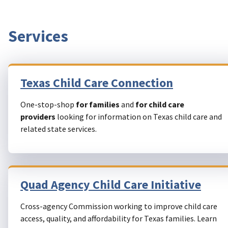
Services
Texas Child Care Connection
One-stop-shop
for families
and
for child care
providers
looking for information on Texas child care and
related state services.
Quad Agency Child Care Initiative
Cross-agency Commission working to improve child care
access, quality, and affordability for Texas families. Learn