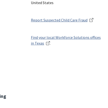
United States
Report Suspected Child Care Fraud
Find your local Workforce Solutions offices
in Texas
.
ing