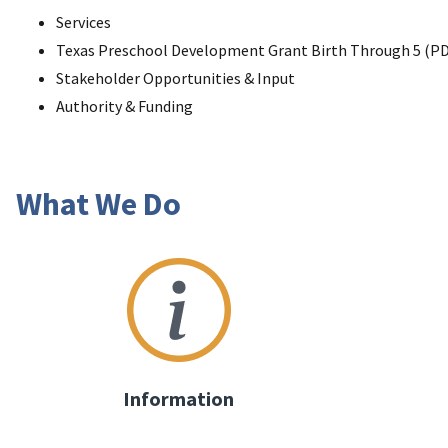
Services
Texas Preschool Development Grant Birth Through 5 (PD
Stakeholder Opportunities & Input
Authority & Funding
What We Do
Information