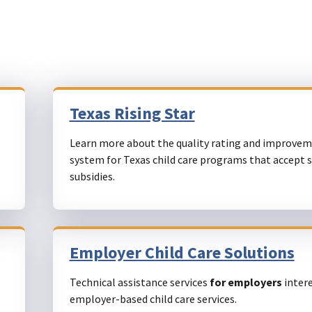
Texas Rising Star
Learn more about the quality rating and improve
system for Texas child care programs that accept 
subsidies.
Employer Child Care Solutions
Technical assistance services
for employers
intere
employer-based child care services.