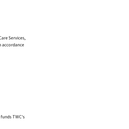
are Services,
n accordance
 funds TWC's