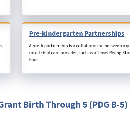
Pre-kindergarten Partnerships
s,
A pre-k partnership is a collaboration between a qu
rated child care provider, such as a Texas Rising Sta
Four...
rant Birth Through 5 (PDG B-5)