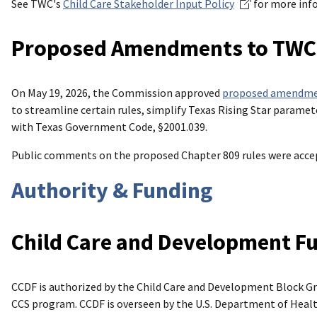
See TWC's
Child Care Stakeholder Input Policy
for more inf
Proposed Amendments to TWC’s
On May 19, 2026, the Commission approved
proposed amendm
to streamline certain rules, simplify Texas Rising Star param
with Texas Government Code, §2001.039.
Public comments on the proposed Chapter 809 rules were accep
Authority & Funding
Child Care and Development F
CCDF is authorized by the Child Care and Development Block G
CCS program. CCDF is overseen by the U.S. Department of Heal