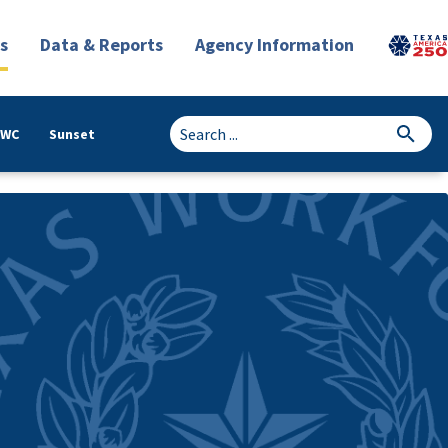
s
Data & Reports
Agency Information
TWC
Sunset