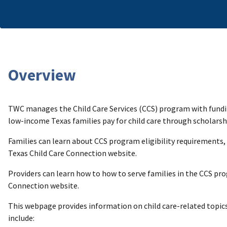
Overview
TWC manages the Child Care Services (CCS) program with fund
low-income Texas families pay for child care through scholarship
Families can learn about CCS program eligibility requirements,
Texas Child Care Connection website.
Providers can learn how to how to serve families in the CCS p
Connection website.
This webpage provides information on child care-related topics
include: