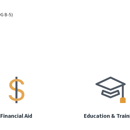
G B-5)
Financial Aid
Education & Train