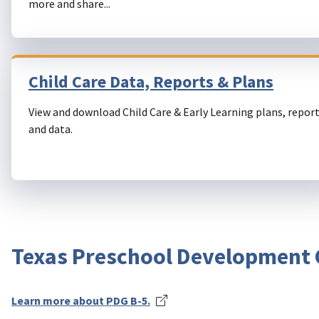
more and share...
Child Care Data, Reports & Plans
View and download Child Care & Early Learning plans, report
and data.
Texas Preschool Development G
Learn more about PDG B-5.