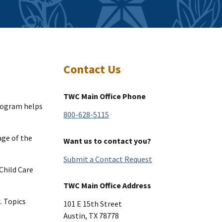
Contact Us
TWC Main Office Phone
rogram helps
800-628-5115
ge of the
Want us to contact you?
Submit a Contact Request
Child Care
TWC Main Office Address
. Topics
101 E 15th Street
Austin
,
TX
78778