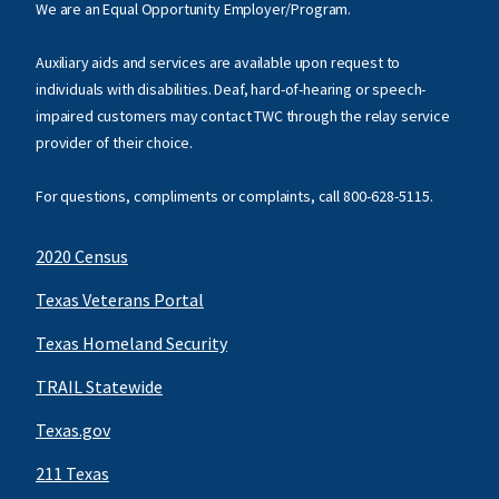
We are an Equal Opportunity Employer/Program.
Auxiliary aids and services are available upon request to
individuals with disabilities. Deaf, hard-of-hearing or speech-
impaired customers may contact TWC through the relay service
provider of their choice.
For questions, compliments or complaints, call
800-628-5115
.
2020 Census
Texas Veterans Portal
Texas Homeland Security
TRAIL Statewide
Texas.gov
211 Texas