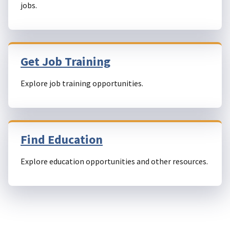
jobs.
Get Job Training
Explore job training opportunities.
Find Education
Explore education opportunities and other resources.