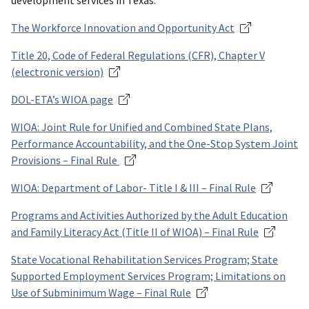
development services in Texas.
The Workforce Innovation and Opportunity Act
Title 20, Code of Federal Regulations (CFR), Chapter V
(electronic version)
DOL-ETA’s WIOA page
WIOA: Joint Rule for Unified and Combined State Plans,
Performance Accountability, and the One-Stop System Joint
Provisions – Final Rule
WIOA: Department of Labor- Title I & III – Final Rule
Programs and Activities Authorized by the Adult Education
and Family Literacy Act (Title II of WIOA) – Final Rule
State Vocational Rehabilitation Services Program; State
Supported Employment Services Program; Limitations on
Use of Subminimum Wage – Final Rule