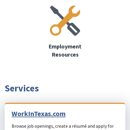
Employment
Resources
Services
WorkInTexas.com
Browse job openings, create a résumé and apply for