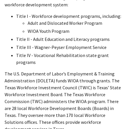
workforce development system:
Title I - Workforce development programs, including:
Adult and Dislocated Worker Program
WIOA Youth Program
Title II - Adult Education and Literacy programs
Title III - Wagner-Peyser Employment Service
Title IV - Vocational Rehabilitation state grant
programs
The U.S. Department of Labor’s Employment & Training
Administration (DOLETA) funds WIOA through grants. The
Texas Workforce Investment Council (TWIC) is Texas’ State
Workforce Investment Board. The Texas Workforce
Commission (TWC) administers the WIOA program. There
are 28 local Workforce Development Boards (Boards) in
Texas. They oversee more than 170 local Workforce
Solutions offices. These offices provide workforce