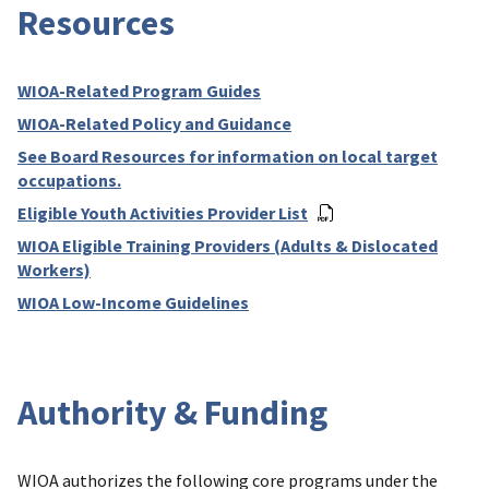
Resources
WIOA-Related Program Guides
WIOA-Related Policy and Guidance
See Board Resources for information on local target
occupations.
Eligible Youth Activities Provider List
WIOA Eligible Training Providers (Adults & Dislocated
Workers)
WIOA Low-Income Guidelines
Authority & Funding
WIOA authorizes the following core programs under the