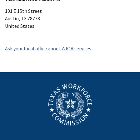
101 E 15th Street
Austin
,
TX
78778
United States
Ask your local office about WIOA services.