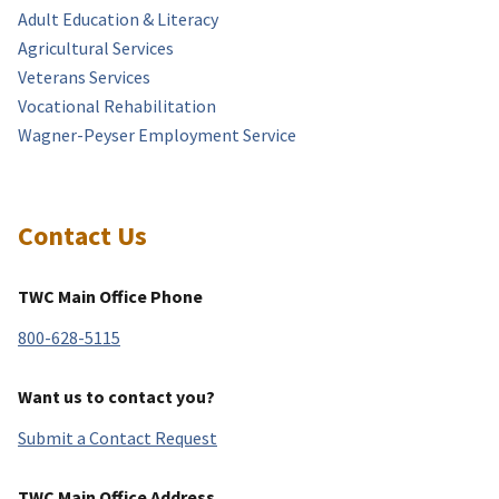
Adult Education & Literacy
Agricultural Services
Veterans Services
Vocational Rehabilitation
Wagner-Peyser Employment Service
Contact Us
TWC Main Office Phone
800-628-5115
Want us to contact you?
Submit a Contact Request
TWC Main Office Address