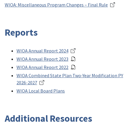
WIOA: Miscellaneous Program Changes – Final Rule
Reports
WIOA Annual Report 2024
WIOA Annual Report 2023
WIOA Annual Report 2022
WIOA Combined State Plan Two-Year Modification PY
2026-2027
WIOA Local Board Plans
Additional Resources