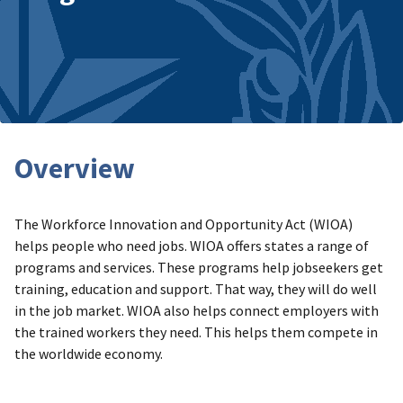
Overview
The Workforce Innovation and Opportunity Act (WIOA)
helps people who need jobs. WIOA offers states a range of
programs and services. These programs help jobseekers get
training, education and support. That way, they will do well
in the job market. WIOA also helps connect employers with
the trained workers they need. This helps them compete in
the worldwide economy.