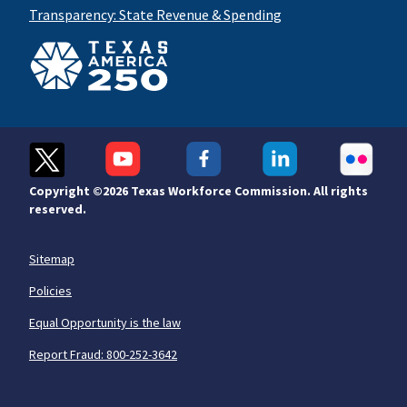
Transparency: State Revenue & Spending
Copyright ©
2026 Texas Workforce Commission. All rights
reserved.
Sitemap
Policies
Equal Opportunity is the law
Report Fraud: 800-252-3642