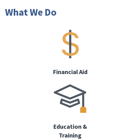
What We Do
Financial Aid
Education &
Training