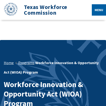
Texas Workforce
MENU
Commission
Home
Programs
Workforce Innovation & Opportunity
Act (WIOA) Program
Workforce Innovation &
Opportunity Act (WIOA)
Program