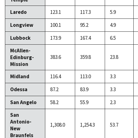
Laredo
123.1
117.3
5.9
Longview
100.1
95.2
4.9
Lubbock
173.9
167.4
6.5
McAllen-
383.6
359.8
23.8
Edinburg-
Mission
Midland
116.4
113.0
3.3
Odessa
87.2
83.9
3.3
San Angelo
58.2
55.9
2.3
San
Antonio-
1,308.0
1,254.3
53.7
New
Braunfels