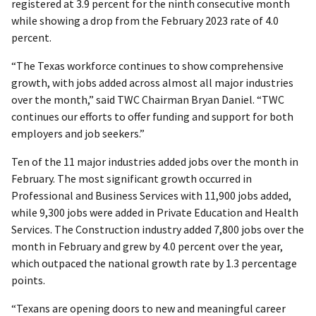
registered at 3.9 percent for the ninth consecutive month
while showing a drop from the February 2023 rate of 4.0
percent.
“The Texas workforce continues to show comprehensive
growth, with jobs added across almost all major industries
over the month,” said TWC Chairman Bryan Daniel. “TWC
continues our efforts to offer funding and support for both
employers and job seekers.”
Ten of the 11 major industries added jobs over the month in
February. The most significant growth occurred in
Professional and Business Services with 11,900 jobs added,
while 9,300 jobs were added in Private Education and Health
Services. The Construction industry added 7,800 jobs over the
month in February and grew by 4.0 percent over the year,
which outpaced the national growth rate by 1.3 percentage
points.
“Texans are opening doors to new and meaningful career