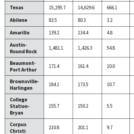
Texas
15,295.7
14,629.6
666.1
Abilene
83.5
80.3
3.2
Amarillo
139.2
134.4
4.8
Austin-
1,481.1
1,426.3
54.8
Round Rock
Beaumont-
171.4
161.4
10.0
Port Arthur
Brownsville-
184.1
173.5
10.7
Harlingen
College
155.7
150.2
5.5
Station-
Bryan
Corpus
210.8
201.1
9.7
Christi