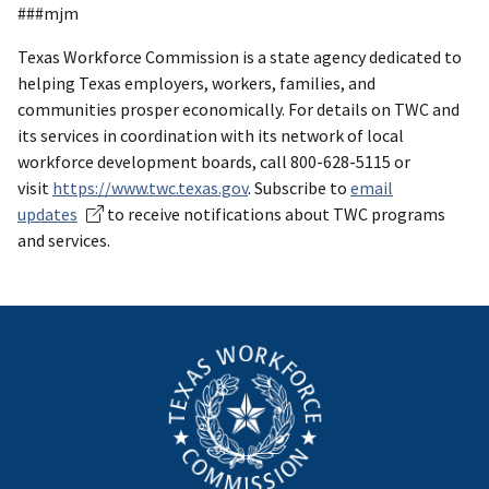
###mjm
Texas Workforce Commission is a state agency dedicated to
helping Texas employers, workers, families, and
communities prosper economically. For details on TWC and
its services in coordination with its network of local
workforce development boards, call 800-628-5115 or
visit
https://www.twc.texas.gov
. Subscribe to
email
updates
to receive notifications about TWC programs
and services.