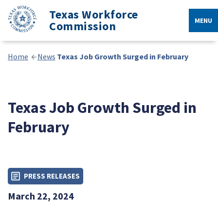
Texas Workforce
MENU
Commission
Home
News
Texas Job Growth Surged in February
Texas Job Growth Surged in
February
PRESS RELEASES
March 22, 2024