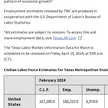
pattern of economic growth.”
Employment estimates released by TWC are produced in
cooperation with the U.S. Department of Labor’s Bureau of
Labor Statistics.
*All estimates are subject to revision. To access this and
more employment data, visit
TexasLMI.com
.
The Texas Labor Market Information Data for March is
scheduled to be released on Friday, April 19, 2024, at 9:00 a.m.
(CT).
Civilian Labor Force Estimates for Texas Metropolitan Stat
February 2024
C.L.F.
Emp.
Unemp.
United
167,285.0
160,315.0
6,970.0
States