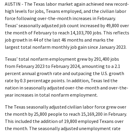
AUSTIN - The Texas labor market again achieved new record-
high levels for jobs, Texans employed, and the civilian labor
force following over-the-month increases in February.
Texas’ seasonally adjusted job count increased by 49,800 over
the month of February to reach 14,103,700 jobs. This reflects
job growth in 44 of the last 46 months and marks the
largest total nonfarm monthly job gain since January 2023.
Texas’ total nonfarm employment grew by 291,400 jobs
from February 2023 to February 2024, amounting to a 2.1
percent annual growth rate and outpacing the U.S. growth
rate by 0.3 percentage points. In addition, Texas led the
nation in seasonally adjusted over-the-month and over-the-
year increases in total nonfarm employment.
The Texas seasonally adjusted civilian labor force grew over
the month by 25,800 people to reach 15,169,200 in February.
This included the addition of 19,800 employed Texans over
the month. The seasonally adjusted unemployment rate