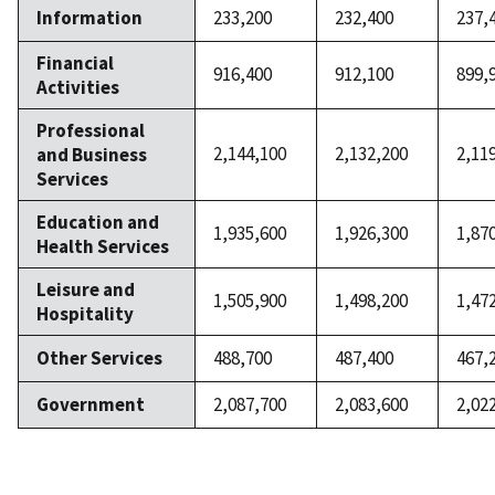
Information
233,200
232,400
237,
Financial
916,400
912,100
899,
Activities
Professional
2,144,100
2,132,200
2,11
and Business
Services
Education and
1,935,600
1,926,300
1,87
Health Services
Leisure and
1,505,900
1,498,200
1,47
Hospitality
Other Services
488,700
487,400
467,
Government
2,087,700
2,083,600
2,02