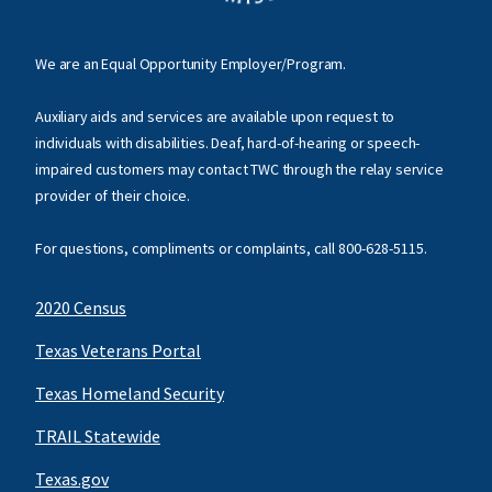
We are an Equal Opportunity Employer/Program.
Auxiliary aids and services are available upon request to
individuals with disabilities. Deaf, hard-of-hearing or speech-
impaired customers may contact TWC through the relay service
provider of their choice.
For questions, compliments or complaints, call
800-628-5115
.
2020 Census
Texas Veterans Portal
Texas Homeland Security
TRAIL Statewide
Texas.gov