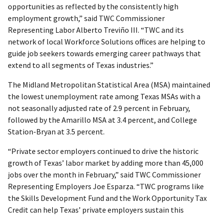
opportunities as reflected by the consistently high
employment growth,” said TWC Commissioner
Representing Labor Alberto Treviño III. “TWC and its
network of local Workforce Solutions offices are helping to
guide job seekers towards emerging career pathways that
extend to all segments of Texas industries.”
The Midland Metropolitan Statistical Area (MSA) maintained
the lowest unemployment rate among Texas MSAs with a
not seasonally adjusted rate of 2.9 percent in February,
followed by the Amarillo MSA at 3.4 percent, and College
Station-Bryan at 3.5 percent.
“Private sector employers continued to drive the historic
growth of Texas’ labor market by adding more than 45,000
jobs over the month in February,” said TWC Commissioner
Representing Employers Joe Esparza. “TWC programs like
the Skills Development Fund and the Work Opportunity Tax
Credit can help Texas’ private employers sustain this