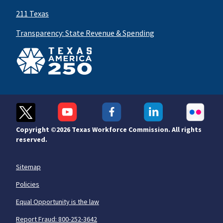
211 Texas
Transparency: State Revenue & Spending
Copyright ©
2026 Texas Workforce Commission. All rights
reserved.
Sitemap
Policies
Equal Opportunity is the law
Report Fraud: 800-252-3642