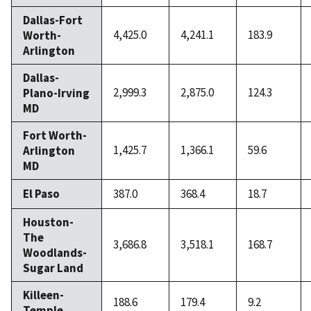
Dallas-Fort
4,425.0
4,241.1
183.9
Worth-
Arlington
Dallas-
2,999.3
2,875.0
124.3
Plano-Irving
MD
Fort Worth-
1,425.7
1,366.1
59.6
Arlington
MD
El Paso
387.0
368.4
18.7
Houston-
The
3,686.8
3,518.1
168.7
Woodlands-
Sugar Land
Killeen-
188.6
179.4
9.2
Temple