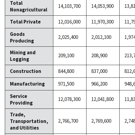
Total
14,103,700
14,053,900
13,8
Nonagricultural
Total Private
12,016,000
11,970,300
11,7
Goods
2,025,400
2,012,100
1,97
Producing
Mining and
209,100
208,900
213,
Logging
Construction
844,800
837,000
812,
Manufacturing
971,500
966,200
948,
Service
12,078,300
12,041,800
11,8
Providing
Trade,
2,766,700
2,769,600
2,74
Transportation,
and Utilities