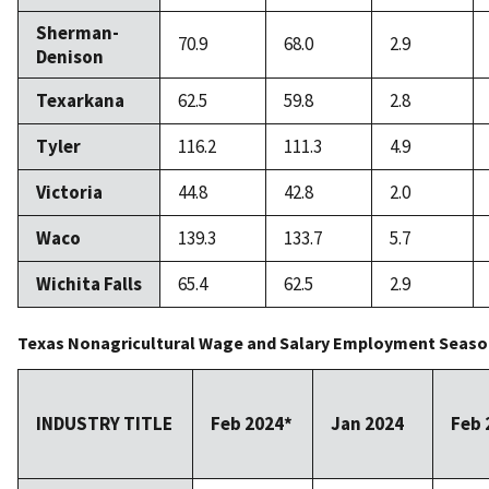
Sherman-
70.9
68.0
2.9
Denison
Texarkana
62.5
59.8
2.8
Tyler
116.2
111.3
4.9
Victoria
44.8
42.8
2.0
Waco
139.3
133.7
5.7
Wichita Falls
65.4
62.5
2.9
Texas Nonagricultural Wage and Salary Employment Season
INDUSTRY TITLE
Feb 2024*
Jan 2024
Feb 