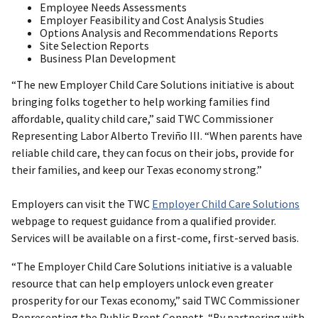
Employee Needs Assessments
Employer Feasibility and Cost Analysis Studies
Options Analysis and Recommendations Reports
Site Selection Reports
Business Plan Development
“The new Employer Child Care Solutions initiative is about
bringing folks together to help working families find
affordable, quality child care,” said TWC Commissioner
Representing Labor Alberto Treviño III. “When parents have
reliable child care, they can focus on their jobs, provide for
their families, and keep our Texas economy strong.”
Employers can visit the TWC
Employer Child Care Solutions
webpage to request guidance from a qualified provider.
Services will be available on a first-come, first-served basis.
“The Employer Child Care Solutions initiative is a valuable
resource that can help employers unlock even greater
prosperity for our Texas economy,” said TWC Commissioner
Representing the Public Brent Connett. “By partnering with