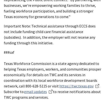
businesses, we're empowering working families to thrive,
fueling workforce participation, and building a stronger
Texas economy for generations to come.”
Important Note: Technical assistance through ECCS does
not include funding child care financial assistance
(subsidies). In addition, the employer will not receive any
funding through this initiative.
###saf
Texas Workforce Commission is a state agency dedicated to
helping Texas employers, workers, and communities prosper
economically. For details on TWC and its services in
coordination with its local workforce development boards
network, call 800-628-5115 or visit
https://twc.texas.gov
.
Subscribe to
email updates
to receive notifications about
TWC programs and services.