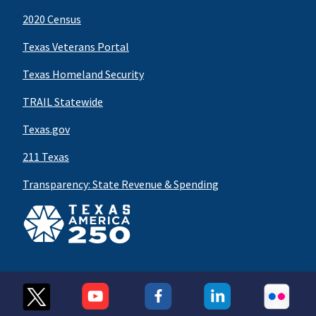
2020 Census
Texas Veterans Portal
Texas Homeland Security
TRAIL Statewide
Texas.gov
211 Texas
Transparency: State Revenue & Spending