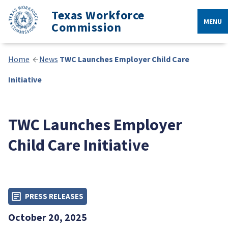
Texas Workforce
MENU
Commission
Home
News
TWC Launches Employer Child Care
Initiative
TWC Launches Employer
Child Care Initiative
PRESS RELEASES
October 20, 2025