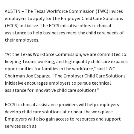
AUSTIN – The Texas Workforce Commission (TWC) invites
employers to apply for the Employer Child Care Solutions
(ECCS) initiative. The ECCS initiative offers technical
assistance to help businesses meet the child care needs of
their employees.
“At the Texas Workforce Commission, we are committed to
keeping Texans working, and high-quality child care expands
opportunities for families in the workforce,” said TWC
Chairman Joe Esparza. “The Employer Child Care Solutions
initiative encourages employers to pursue technical
assistance for innovative child care solutions.”
ECCS technical assistance providers will help employers
develop child care solutions at or near the workplace.
Employers will also gain access to resources and support
services such as: