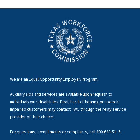
We are an Equal Opportunity Employer/Program.
Auxiliary aids and services are available upon request to
individuals with disabilities. Deaf, hard-of-hearing or speech-
impaired customers may contact TWC through the relay service
provider of their choice.
For questions, compliments or complaints, call
800-628-5115
.