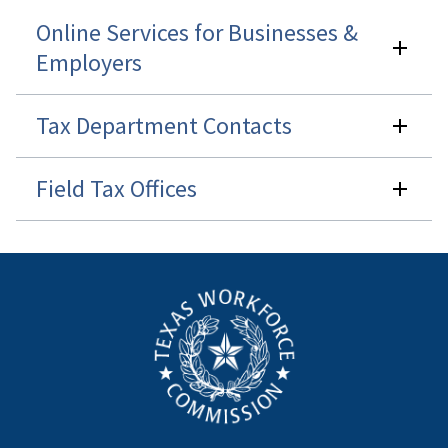
Online Services for Businesses &
Employers
Tax Department Contacts
Field Tax Offices