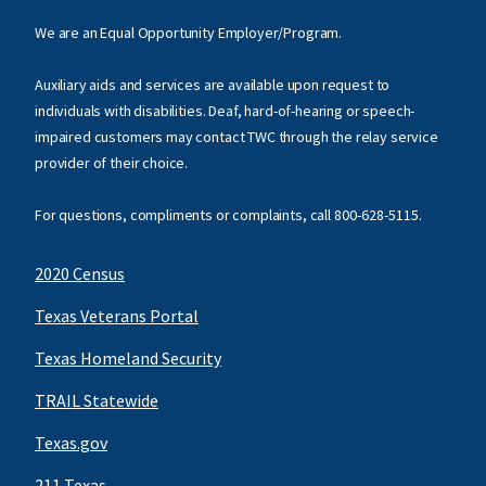
We are an Equal Opportunity Employer/Program.
Auxiliary aids and services are available upon request to
individuals with disabilities. Deaf, hard-of-hearing or speech-
impaired customers may contact TWC through the relay service
provider of their choice.
For questions, compliments or complaints, call
800-628-5115
.
2020 Census
Texas Veterans Portal
Texas Homeland Security
TRAIL Statewide
Texas.gov
211 Texas