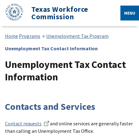
Texas Workforce
MENU
Commission
Home
Programs
Unemployment Tax Program
Unemployment Tax Contact Information
Unemployment Tax Contact
Information
Contacts and Services
Contact requests
and online services are generally faster
than calling an Unemployment Tax Office.