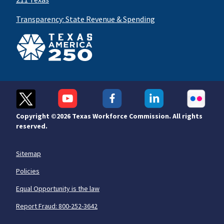
Transparency: State Revenue & Spending
Copyright ©
2026 Texas Workforce Commission. All rights
reserved.
Sitemap
Policies
Equal Opportunity is the law
Report Fraud: 800-252-3642