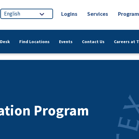
Logins
Services
Program
 Desk
Find Locations
Events
Contact Us
Careers at 
ation Program