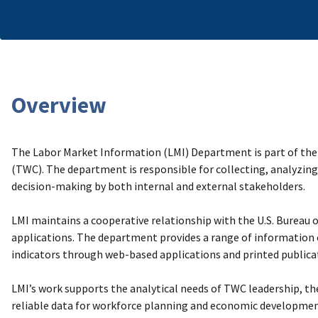
Overview
The Labor Market Information (LMI) Department is part of the
(TWC). The department is responsible for collecting, analyzing
decision-making by both internal and external stakeholders.
LMI maintains a cooperative relationship with the U.S. Bureau of
applications. The department provides a range of information
indicators through web-based applications and printed publica
LMI’s work supports the analytical needs of TWC leadership, the
reliable data for workforce planning and economic developme