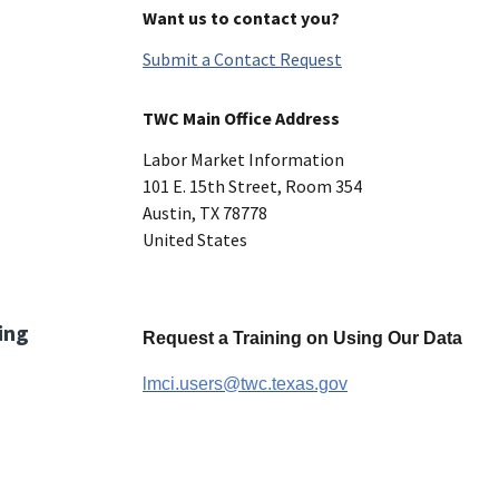
Want us to contact you?
Submit a Contact Request
TWC Main Office Address
Labor Market Information
101 E. 15th Street, Room 354
Austin
,
TX
78778
United States
ing
Request a Training on Using Our Data
lmci.users@twc.texas.gov