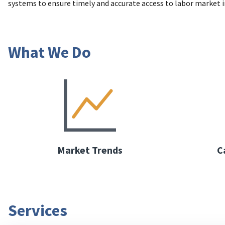
systems to ensure timely and accurate access to labor market 
What We Do
Market Trends
C
Services