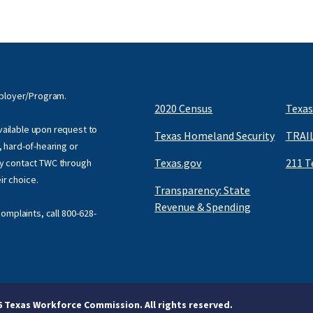
mployer/Program.
2020 Census
Texas
available upon request to
Texas Homeland Security
TRAIL
f, hard-of-hearing or
Texas.gov
211 T
y contact TWC through
eir choice.
Transparency: State
Revenue & Spending
omplaints, call
800-628-
6 Texas Workforce Commission. All rights reserved.