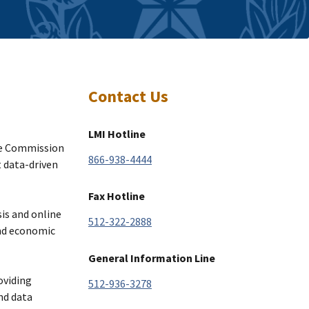
Contact Us
LMI Hotline
ce Commission
866-938-4444
t data-driven
Fax Hotline
sis and online
512-322-2888
and economic
General Information Line
oviding
512-936-3278
nd data