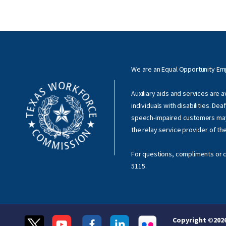
We are an Equal Opportunity E
Auxiliary aids and services are 
individuals with disabilities. Dea
speech-impaired customers ma
the relay service provider of th
For questions, compliments or c
5115
.
Copyright ©
202