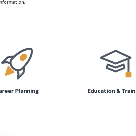
information.
areer Planning
Education & Train