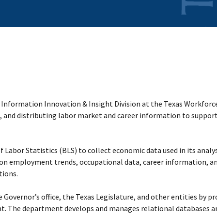
 Information Innovation & Insight Division at the Texas Workfor
, and distributing labor market and career information to suppor
 Labor Statistics (BLS) to collect economic data used in its analy
 on employment trends, occupational data, career information, 
tions.
 Governor’s office, the Texas Legislature, and other entities by pr
nt. The department develops and manages relational databases a