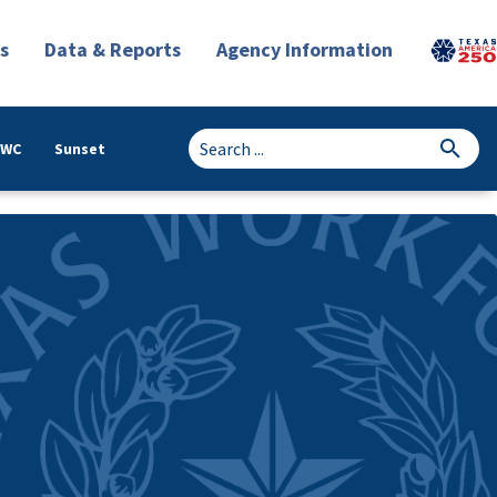
s
Data & Reports
Agency Information
TWC
Sunset