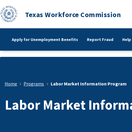
Texas Workforce Commission
Apply for Unemployment Benefits
Report Fraud
Help
Home
Programs
Labor Market Information Program
Labor Market Inform