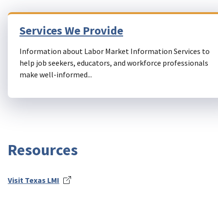
Services We Provide
Information about Labor Market Information Services to
help job seekers, educators, and workforce professionals
make well-informed...
Resources
Visit Texas LMI