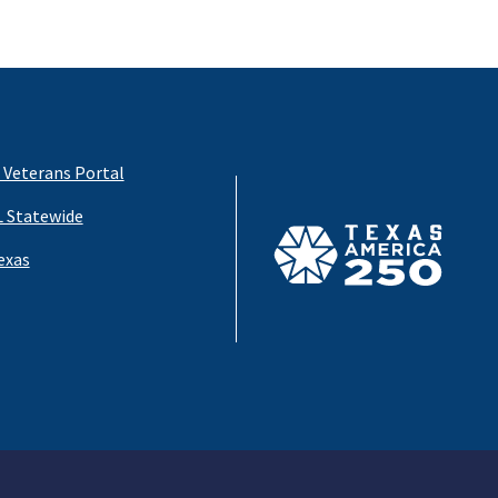
 Veterans Portal
 Statewide
exas