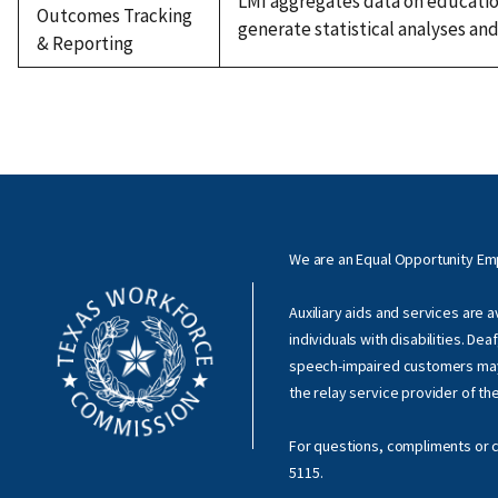
LMI aggregates data on education
Outcomes Tracking
generate statistical analyses an
& Reporting
We are an Equal Opportunity E
Auxiliary aids and services are 
individuals with disabilities. Dea
speech-impaired customers ma
the relay service provider of th
For questions, compliments or c
5115
.