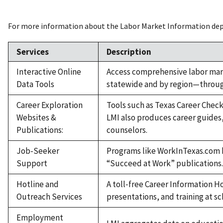
For more information about the Labor Market Information depar
Services
Description
Interactive Online
Access comprehensive labor mar
Data Tools
statewide and by region—through
Career Exploration
Tools such as Texas Career Check
Websites &
LMI also produces career guides
Publications:
counselors.
Job-Seeker
Programs like WorkInTexas.com h
Support
“Succeed at Work” publications
Hotline and
A toll‑free Career Information H
Outreach Services
presentations, and training at s
Employment