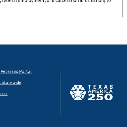
, federal employment, or incarceration information) to
 Veterans Portal
 Statewide
exas