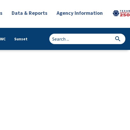
s
Data & Reports
Agency Information
TWC
Sunset