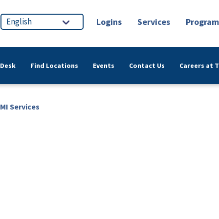
Logins
Services
Program
 Desk
Find Locations
Events
Contact Us
Careers at 
MI Services