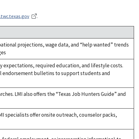
.twc.texas.gov
.
ional projections, wage data, and “help wanted” trends
ges
y expectations, required education, and lifestyle costs.
ol endorsement bulletins to support students and
rches. LMI also offers the “Texas Job Hunters Guide” and
MI specialists offer onsite outreach, counselor packs,