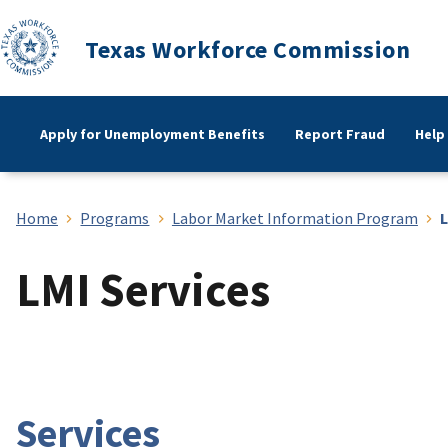
Texas Workforce Commission
Apply for Unemployment Benefits
Report Fraud
Help
Home
Programs
Labor Market Information Program
L
LMI Services
Services