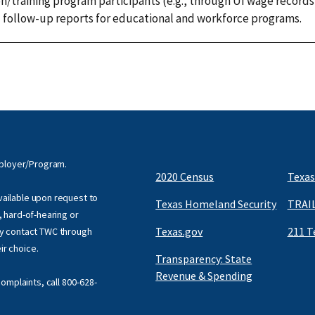
/training program participants (e.g., through UI wage records
d follow-up reports for educational and workforce programs.
mployer/Program.
2020 Census
Texas
available upon request to
Texas Homeland Security
TRAIL
f, hard-of-hearing or
Texas.gov
211 T
y contact TWC through
eir choice.
Transparency: State
Revenue & Spending
omplaints, call
800-628-