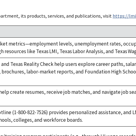
tment, its products, services, and publications, visit
https://lmi
ket metrics—employment levels, unemployment rates, occupat
 resources like Texas LMI, Texas Labor Analysis, and Texas Wa
 and Texas Reality Check help users explore career paths, salar
, brochures, labor-market reports, and Foundation High Scho
elp create resumes, receive job matches, and navigate job sea
.
otline (1‑800‑822‑7526) provides personalized assistance, and L
chools, colleges, and workforce boards.