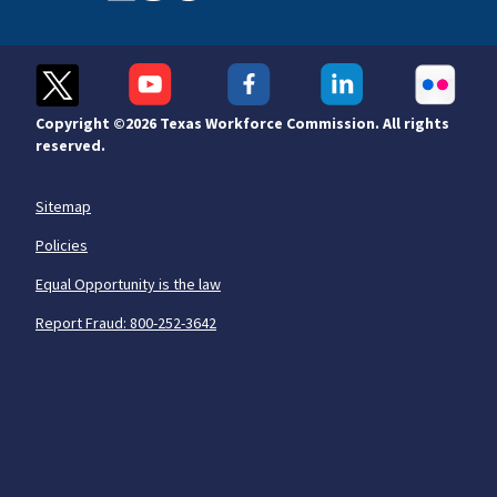
Copyright ©
2026 Texas Workforce Commission. All rights
reserved.
Sitemap
Policies
Equal Opportunity is the law
Report Fraud: 800-252-3642