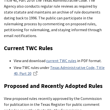
Title 40, Part 20 of the Texas Administrative Code. The
Agency also conducts regular rule reviews as required by
state statute and maintains an archive of rule documents
dating back to 1996. The public can participate in the
rulemaking process by commenting on proposed rules,
petitioning for rulemaking, and staying informed through
email notifications.
Current TWC Rules
View and download
current TWC rules
in PDF format.
View TWC rules under
Texas Administrative Code, Title
40, Part 20
.
Proposed and Recently Adopted Rules
View proposed rules recently approved by the Commission
for publication in the Texas Register for public comment