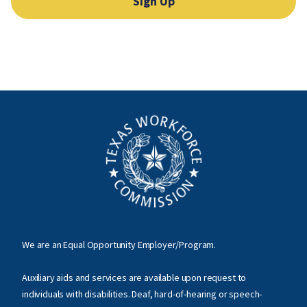
Sign Up
We are an Equal Opportunity Employer/Program.
Auxiliary aids and services are available upon request to
individuals with disabilities. Deaf, hard-of-hearing or speech-