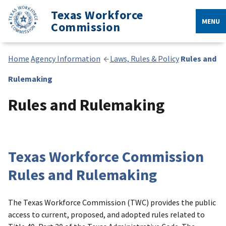
Texas Workforce
MENU
Commission
Home
Agency Information
Laws, Rules & Policy
Rules and
Rulemaking
Rules and Rulemaking
Texas Workforce Commission
Rules and Rulemaking
The Texas Workforce Commission (TWC) provides the public
access to current, proposed, and adopted rules related to