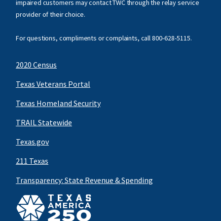
impaired customers may contact TWC through the relay service
provider of their choice.
For questions, compliments or complaints, call
800-628-5115
.
2020 Census
Texas Veterans Portal
Texas Homeland Security
TRAIL Statewide
Texas.gov
211 Texas
Transparency: State Revenue & Spending