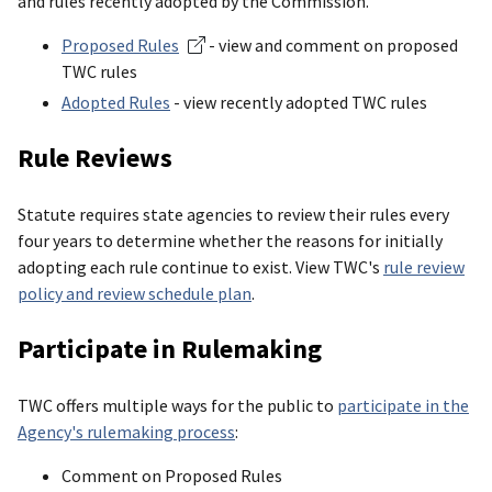
and rules recently adopted by the Commission.
Proposed Rules
- view and comment on proposed
TWC rules
Adopted Rules
- view recently adopted TWC rules
Rule Reviews
Statute requires state agencies to review their rules every
four years to determine whether the reasons for initially
adopting each rule continue to exist. View TWC's
rule review
policy and review schedule plan
.
Participate in Rulemaking
TWC offers multiple ways for the public to
participate in the
Agency's rulemaking process
:
Comment on Proposed Rules