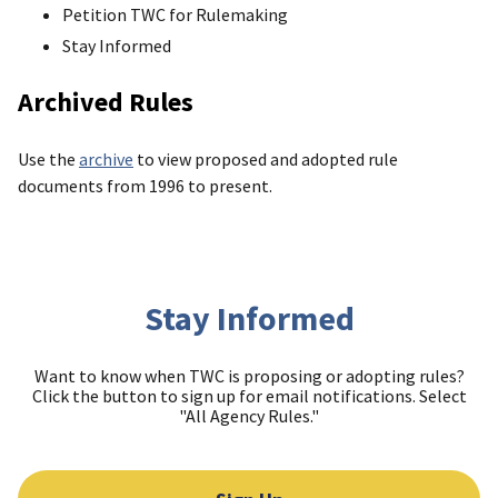
Petition TWC for Rulemaking
Stay Informed
Archived Rules
Use the
archive
to view proposed and adopted rule
documents from 1996 to present.
Stay Informed
Want to know when TWC is proposing or adopting rules?
Click the button to sign up for email notifications. Select
"All Agency Rules."