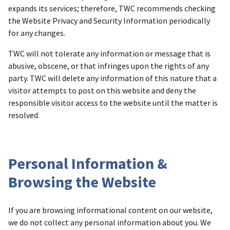
expands its services; therefore, TWC recommends checking
the Website Privacy and Security Information periodically
for any changes.
TWC will not tolerate any information or message that is
abusive, obscene, or that infringes upon the rights of any
party. TWC will delete any information of this nature that a
visitor attempts to post on this website and deny the
responsible visitor access to the website until the matter is
resolved.
Personal Information &
Browsing the Website
If you are browsing informational content on our website,
we do not collect any personal information about you. We