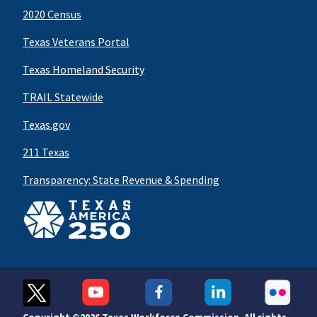
2020 Census
Texas Veterans Portal
Texas Homeland Security
TRAIL Statewide
Texas.gov
211 Texas
Transparency: State Revenue & Spending