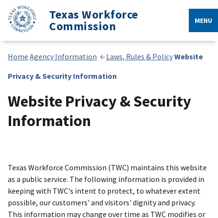
Texas Workforce
MENU
Commission
Home
Agency Information
Laws, Rules & Policy
Website
Privacy & Security Information
Website Privacy & Security
Information
Texas Workforce Commission (TWC) maintains this website
as a public service. The following information is provided in
keeping with TWC's intent to protect, to whatever extent
possible, our customers' and visitors' dignity and privacy.
This information may change over time as TWC modifies or