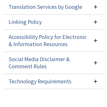
Translation Services by Google
Linking Policy
Accessibility Policy for Electronic
& Information Resources
Social Media Disclaimer &
Comment Rules
Technology Requirements