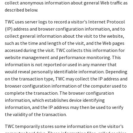
collect anonymous information about general Web traffic as
described below.
TWC uses server logs to record a visitor's Internet Protocol
(IP) address and browser configuration information, and to
collect general information about the visit to the website,
such as the time and length of the visit, and the Web pages
accessed during the visit. TWC collects this information for
website management and performance monitoring. This
information is not reported or used in any manner that
would reveal personally identifiable information. Depending
on the transaction type, TWC may collect the IP address and
browser configuration information of the computer used to
complete the transaction. The browser configuration
information, which establishes device identifying
information, and the IP address may then be used to verify
the validity of the transaction.
TWC temporarily stores some information on the visitor's