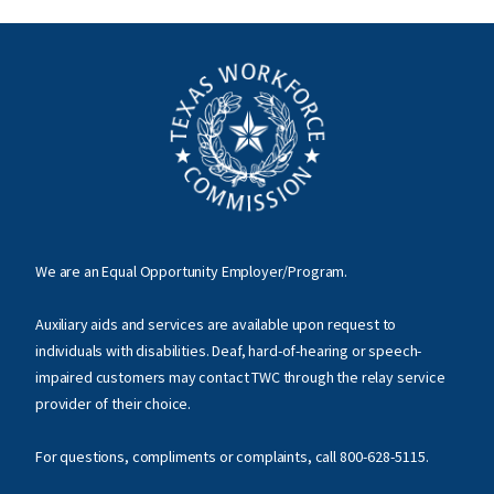
We are an Equal Opportunity Employer/Program.
Auxiliary aids and services are available upon request to
individuals with disabilities. Deaf, hard-of-hearing or speech-
impaired customers may contact TWC through the relay service
provider of their choice.
For questions, compliments or complaints, call
800-628-5115
.