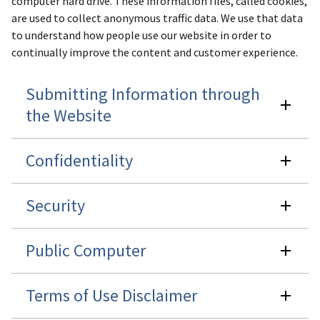
computer hard drive. These information files, called cookies,
are used to collect anonymous traffic data. We use that data
to understand how people use our website in order to
continually improve the content and customer experience.
Submitting Information through
the Website
Confidentiality
Security
Public Computer
Terms of Use Disclaimer