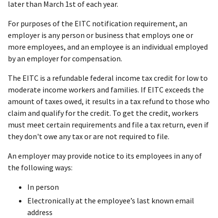
later than March 1st of each year.
For purposes of the EITC notification requirement, an
employer is any person or business that employs one or
more employees, and an employee is an individual employed
by an employer for compensation.
The EITC is a refundable federal income tax credit for low to
moderate income workers and families. If EITC exceeds the
amount of taxes owed, it results in a tax refund to those who
claim and qualify for the credit. To get the credit, workers
must meet certain requirements and file a tax return, even if
they don't owe any tax or are not required to file.
An employer may provide notice to its employees in any of
the following ways:
In person
Electronically at the employee’s last known email
address