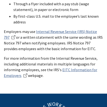
Through a flyer included with a pay stub (wage
statement), in paper or electronic form
By first-class U.S. mail to the employee’s last known
address
Employers may use
Internal Revenue Service (IRS) Notice
797
or a written statement with the same wording as IRS
Notice 797 when notifying employees. IRS Notice 797
provides employees with the basic information for EITC.
For more information from the Internal Revenue Service,
including additional materials in multiple languages for
informing employees, see the IRS's
EITC Information for
Employers
webpage.