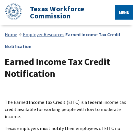
Texas Workforce
MENU
Commission
Home
Employer Resources
Earned Income Tax Credit
Notification
Earned Income Tax Credit
Notification
The Earned Income Tax Credit (EITC) is a federal income tax
credit available for working people with low to moderate
income.
Texas employers must notify their employees of EITC no