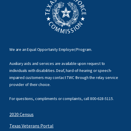
We are an Equal Opportunity Employer/Program.
Auxiliary aids and services are available upon request to
individuals with disabilities. Deaf, hard-of-hearing or speech-
impaired customers may contact TWC through the relay service
provider of their choice.
For questions, compliments or complaints, call
800-628-5115
.
2020 Census
Texas Veterans Portal