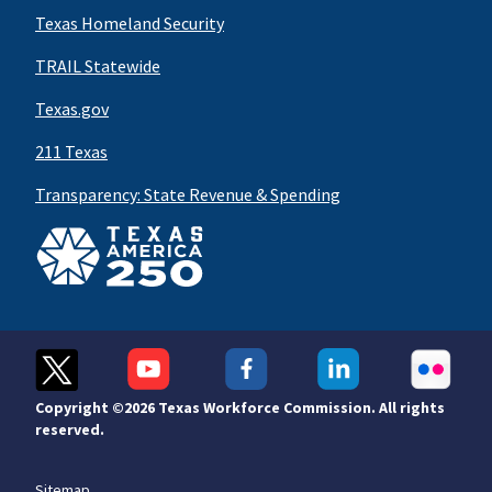
Texas Homeland Security
TRAIL Statewide
Texas.gov
211 Texas
Transparency: State Revenue & Spending
Copyright ©
2026 Texas Workforce Commission. All rights
reserved.
Sitemap