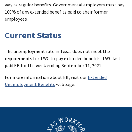
way as regular benefits. Governmental employers must pay
100% of any extended benefits paid to their former
employees.
Current Status
The unemployment rate in Texas does not meet the
requirements for TWC to pay extended benefits. TWC last
paid EB for the week ending September 11, 2021.
For more information about EB, visit our
Extended
Unemployment Benefits
webpage.