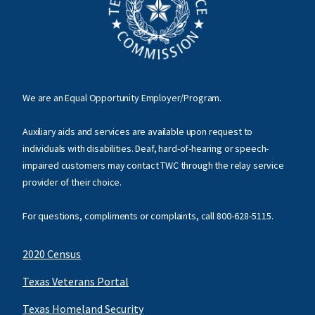
We are an Equal Opportunity Employer/Program.
Auxiliary aids and services are available upon request to
individuals with disabilities. Deaf, hard-of-hearing or speech-
impaired customers may contact TWC through the relay service
provider of their choice.
For questions, compliments or complaints, call
800-628-5115
.
2020 Census
Texas Veterans Portal
Texas Homeland Security