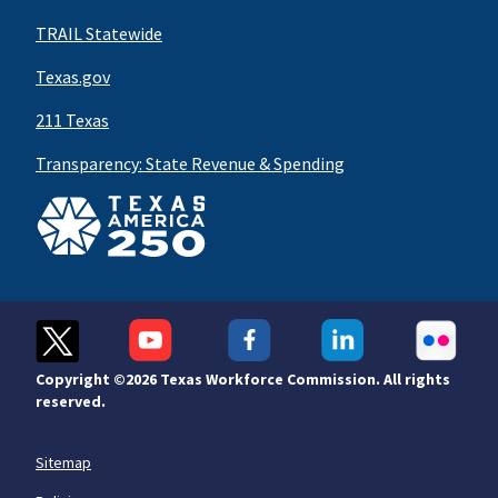
TRAIL Statewide
Texas.gov
211 Texas
Transparency: State Revenue & Spending
Copyright ©
2026 Texas Workforce Commission. All rights
reserved.
Sitemap