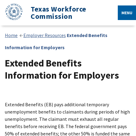
Texas Workforce
MENU
Commission
Home
Employer Resources
Extended Benefits
Information for Employers
Extended Benefits
Information for Employers
Extended Benefits (EB) pays additional temporary
unemployment benefits to claimants during periods of high
unemployment. The claimant must exhaust all regular
benefits before receiving EB. The federal government pays
50% of extended benefits; the other 50% is funded the same