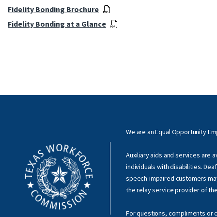
Fidelity Bonding Brochure
Fidelity Bonding at a Glance
We are an Equal Opportunity E
Auxiliary aids and services are 
individuals with disabilities. Dea
speech-impaired customers ma
the relay service provider of th
For questions, compliments or c