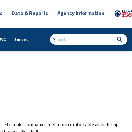
s
Data & Reports
Agency Information
TWC
Sunset
service to make companies feel more comfortable when hiring
shonest, like theft.