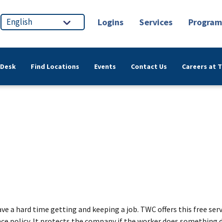
Logins
Services
Program
 Desk
Find Locations
Events
Contact Us
Careers at 
have a hard time getting and keeping a job. TWC offers this free 
ce policy. It protects the company if the worker does something di