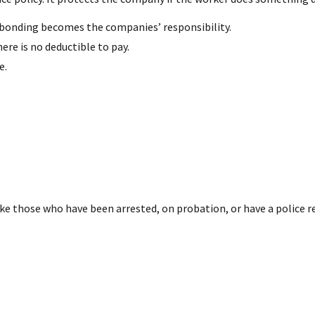
s, bonding becomes the companies’ responsibility.
ere is no deductible to pay.
e.
ke those who have been arrested, on probation, or have a police r