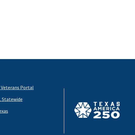
 Veterans Portal
 Statewide
exas