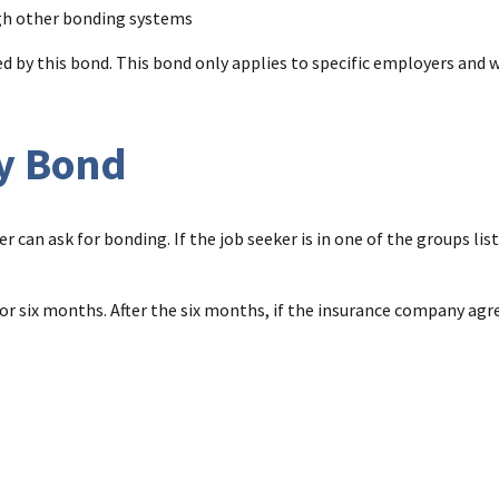
gh other bonding systems
 by this bond. This bond only applies to specific employers and w
ty Bond
er can ask for bonding. If the job seeker is in one of the groups li
d for six months. After the six months, if the insurance company ag