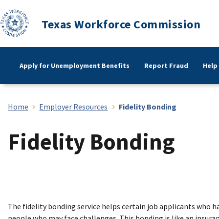
Texas Workforce Commission
Apply for Unemployment Benefits
Report Fraud
Help
Home
Employer Resources
Fidelity Bonding
Fidelity Bonding
The fidelity bonding service helps certain job applicants who 
people who may face challenges. This bonding is like an insuran