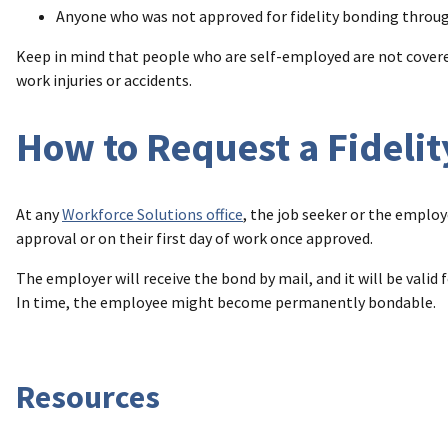
Anyone who was not approved for fidelity bonding throu
Keep in mind that people who are self-employed are not covered
work injuries or accidents.
How to Request a Fideli
At any
Workforce Solutions office
, the job seeker or the employ
approval or on their first day of work once approved.
The employer will receive the bond by mail, and it will be vali
In time, the employee might become permanently bondable.
Resources