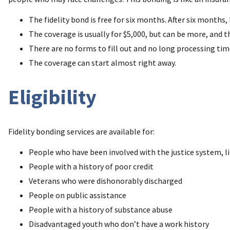
The fidelity bond is free for six months. After six month
The coverage is usually for $5,000, but can be more, and th
There are no forms to fill out and no long processing tim
The coverage can start almost right away.
Eligibility
Fidelity bonding services are available for:
People who have been involved with the justice system, li
People with a history of poor credit
Veterans who were dishonorably discharged
People on public assistance
People with a history of substance abuse
Disadvantaged youth who don’t have a work history