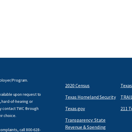
mployer/Program.
2020 Census
Texas
available upon request to
Texas Homeland Security
TRAIL
f, hard-of-hearing or
Texas.gov
211 T
y contact TWC through
eir choice.
Transparency: State
Revenue & Spending
omplaints, call
800-628-