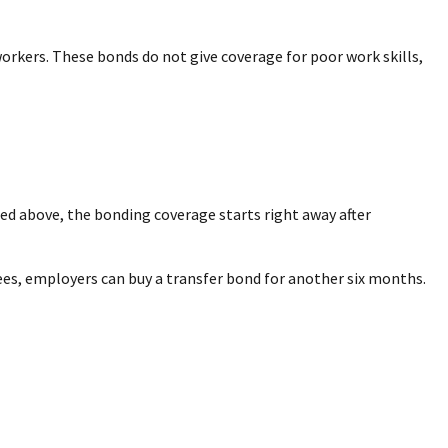
orkers. These bonds do not give coverage for poor work skills,
sted above, the bonding coverage starts right away after
rees, employers can buy a transfer bond for another six months.