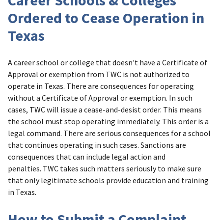
Career Schools & Colleges
Ordered to Cease Operation in
Texas
A career school or college that doesn't have a Certificate of
Approval or exemption from TWC is not authorized to
operate in Texas. There are consequences for operating
without a Certificate of Approval or exemption. In such
cases, TWC will issue a cease-and-desist order. This means
the school must stop operating immediately. This order is a
legal command. There are serious consequences for a school
that continues operating in such cases. Sanctions are
consequences that can include legal action and
penalties. TWC takes such matters seriously to make sure
that only legitimate schools provide education and training
in Texas.
How to Submit a Complaint