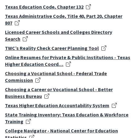
Texas Education Code, Chapter 132
Texas Administrative Code, Title 40, Part 20, Chapter
807
Licensed Career Schools and Colleges Directory
Search
TWC’s Reality Check Career Planning Tool
Online Resumes for Private & Public Institutions - Texas
Higher Education Coord…
Choosing a Vocational School - Federal Trade
Commission
Choosing a Career or Vocational School - Better
Business Bureau
Texas Higher Education Accountability System
State Training Inventory: Texas Education & Workforce
Training
College Navigator - National Center for Education
Statistics