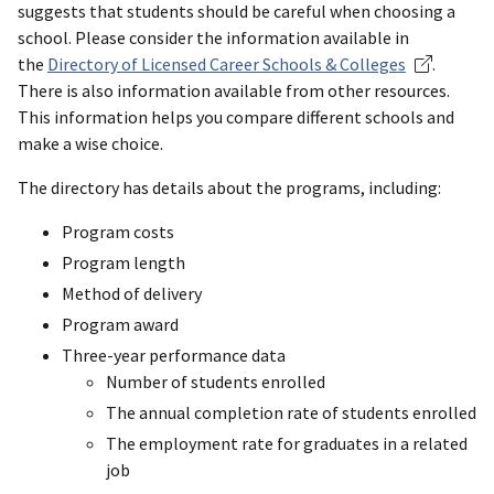
suggests that students should be careful when choosing a
school. Please consider the information available in
the
Directory of Licensed Career Schools & Colleges
.
There is also information available from other resources.
This information helps you compare different schools and
make a wise choice.
The directory has details about the programs, including:
Program costs
Program length
Method of delivery
Program award
Three-year performance data
Number of students enrolled
The annual completion rate of students enrolled
The employment rate for graduates in a related
job