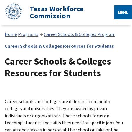
Texas Workforce
MENU
Commission
Home
Programs
Career Schools & Colleges Program
Career Schools & Colleges Resources for Students
Career Schools & Colleges
Resources for Students
Career schools and colleges are different from public
colleges and universities. They are owned by private
individuals or organizations. These schools focus on
teaching students the skills they need for specific jobs. You
can attend classes in person at the school or take online