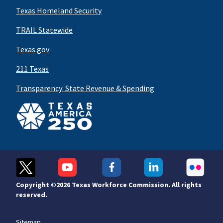
Texas Homeland Security
TRAIL Statewide
Texas.gov
211 Texas
Transparency: State Revenue & Spending
Copyright ©
2026 Texas Workforce Commission. All rights
reserved.
Sitemap