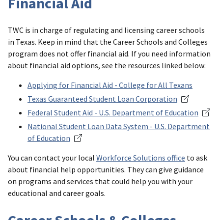
Financial Aid
TWC is in charge of regulating and licensing career schools
in Texas. Keep in mind that the Career Schools and Colleges
program does not offer financial aid. If you need information
about financial aid options, see the resources linked below:
Applying for Financial Aid - College for All Texans
Texas Guaranteed Student Loan Corporation
Federal Student Aid - U.S. Department of Education
National Student Loan Data System - U.S. Department
of Education
You can contact your local
Workforce Solutions office
to ask
about financial help opportunities. They can give guidance
on programs and services that could help you with your
educational and career goals.