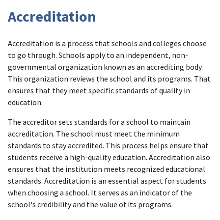
Accreditation
Accreditation is a process that schools and colleges choose
to go through. Schools apply to an independent, non-
governmental organization known as an accrediting body.
This organization reviews the school and its programs. That
ensures that they meet specific standards of quality in
education.
The accreditor sets standards for a school to maintain
accreditation. The school must meet the minimum
standards to stay accredited. This process helps ensure that
students receive a high-quality education. Accreditation also
ensures that the institution meets recognized educational
standards. Accreditation is an essential aspect for students
when choosing a school. It serves as an indicator of the
school's credibility and the value of its programs.