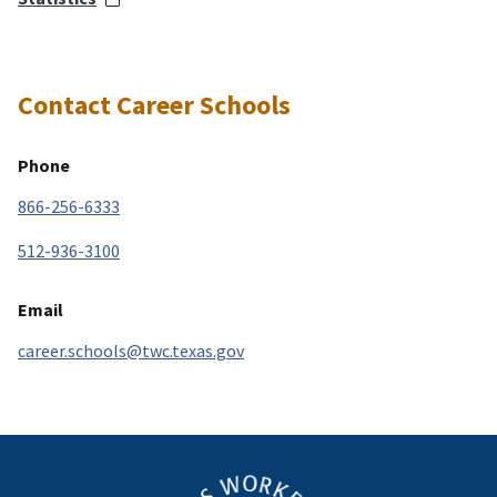
Contact Career Schools
Phone
866-256-6333
512-936-3100
Email
career.schools@twc.texas.gov