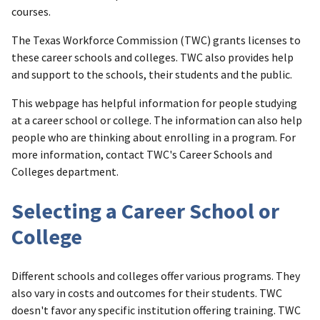
courses.
The Texas Workforce Commission (TWC) grants licenses to
these career schools and colleges. TWC also provides help
and support to the schools, their students and the public.
This webpage has helpful information for people studying
at a career school or college. The information can also help
people who are thinking about enrolling in a program. For
more information, contact TWC's Career Schools and
Colleges department.
Selecting a Career School or
College
Different schools and colleges offer various programs. They
also vary in costs and outcomes for their students. TWC
doesn't favor any specific institution offering training. TWC