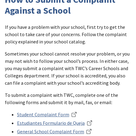
Against a School
If you have a problem with your school, first try to get the
school to take care of your concerns. Follow the complaint
policy explained in your school catalog.
Sometimes your school cannot resolve your problem, or you
may not wish to follow your school’s process. In either case,
you may submit a complaint with TWC’s Career Schools and
Colleges department. If your school is accredited, you also
can file a complaint with your school’s accrediting body.
To submit a complaint with TWC, complete one of the
following forms and submit it by mail, fax, or email:
Student Complaint Form
Estudiantes Formulario de Queja
General School Complaint Form