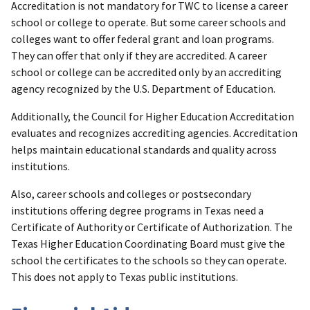
Accreditation is not mandatory for TWC to license a career
school or college to operate. But some career schools and
colleges want to offer federal grant and loan programs.
They can offer that only if they are accredited. A career
school or college can be accredited only by an accrediting
agency recognized by the U.S. Department of Education.
Additionally, the Council for Higher Education Accreditation
evaluates and recognizes accrediting agencies. Accreditation
helps maintain educational standards and quality across
institutions.
Also, career schools and colleges or postsecondary
institutions offering degree programs in Texas need a
Certificate of Authority or Certificate of Authorization. The
Texas Higher Education Coordinating Board must give the
school the certificates to the schools so they can operate.
This does not apply to Texas public institutions.