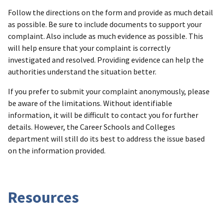
Follow the directions on the form and provide as much detail
as possible. Be sure to include documents to support your
complaint. Also include as much evidence as possible. This
will help ensure that your complaint is correctly
investigated and resolved. Providing evidence can help the
authorities understand the situation better.
If you prefer to submit your complaint anonymously, please
be aware of the limitations. Without identifiable
information, it will be difficult to contact you for further
details. However, the Career Schools and Colleges
department will still do its best to address the issue based
on the information provided.
Resources