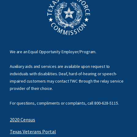
We are an Equal Opportunity Employer/Program.
Auxiliary aids and services are available upon request to
individuals with disabilities. Deaf, hard-of-hearing or speech-
impaired customers may contact TWC through the relay service
provider of their choice.
For questions, compliments or complaints, call
800-628-5115
.
2020 Census
Texas Veterans Portal