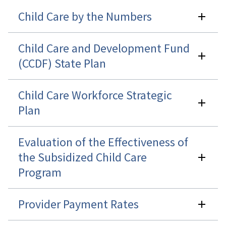
Child Care by the Numbers
Child Care and Development Fund
(CCDF) State Plan
Child Care Workforce Strategic
Plan
Evaluation of the Effectiveness of
the Subsidized Child Care
Program
Provider Payment Rates