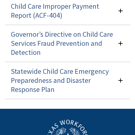
Child Care Improper Payment
Report (ACF-404)
Governor’s Directive on Child Care
Services Fraud Prevention and
Detection
Statewide Child Care Emergency
Preparedness and Disaster
Response Plan