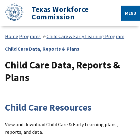
Texas Workforce
MENU
Commission
Home
Programs
Child Care & Early Learning Program
Child Care Data, Reports & Plans
Child Care Data, Reports &
Plans
Child Care Resources
View and download Child Care & Early Learning plans,
reports, and data.