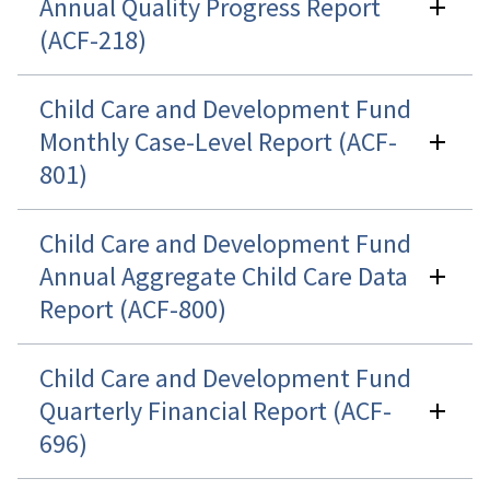
Annual Quality Progress Report
(ACF-218)
Child Care and Development Fund
Monthly Case-Level Report (ACF-
801)
Child Care and Development Fund
Annual Aggregate Child Care Data
Report (ACF-800)
Child Care and Development Fund
Quarterly Financial Report (ACF-
696)