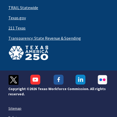
TRAIL Statewide
Texas.gov
211 Texas
Transparency: State Revenue & Spending
Copyright ©
2026 Texas Workforce Commission. All rights
reserved.
Sitemap