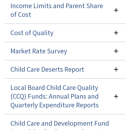
Income Limits and Parent Share
of Cost
Cost of Quality
Market Rate Survey
Child Care Deserts Report
Local Board Child Care Quality
(CCQ) Funds: Annual Plans and
Quarterly Expenditure Reports
Child Care and Development Fund