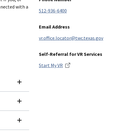
nnected with a
512-936-6400
Email Address
vr.office.locator@twc.texas.gov
Self-Referral for VR Services
Start My VR