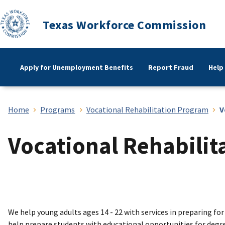
Texas Workforce Commission
Apply for Unemployment Benefits
Report Fraud
Help
Home
Programs
Vocational Rehabilitation Program
V
Vocational Rehabilit
We help young adults ages 14 - 22 with services in preparing for
help prepare students with educational opportunities for degrees