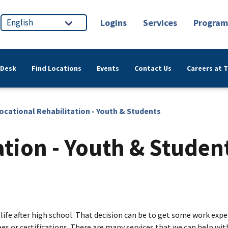
Logins
Services
Program
 Desk
Find Locations
Events
Contact Us
Careers at 
ocational Rehabilitation - Youth & Students
ation - Youth & Studen
 life after high school. That decision can be to get some work exp
 or certifications. There are many services that we can help with.