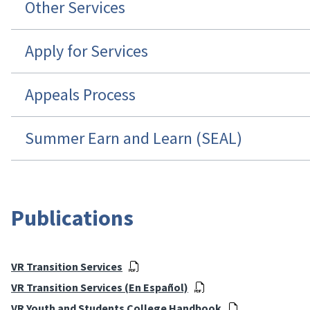
Other Services
Apply for Services
Appeals Process
Summer Earn and Learn (SEAL)
Publications
VR Transition Services
VR Transition Services (En Español)
VR Youth and Students College Handbook