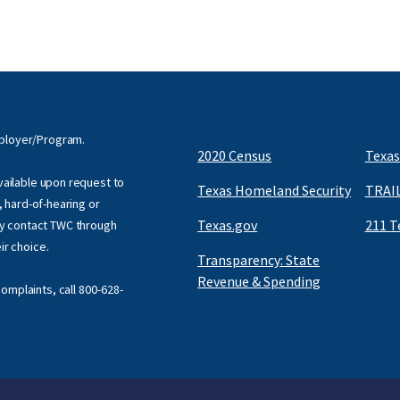
mployer/Program.
2020 Census
Texas
available upon request to
Texas Homeland Security
TRAIL
f, hard-of-hearing or
Texas.gov
211 T
y contact TWC through
eir choice.
Transparency: State
Revenue & Spending
omplaints, call
800-628-