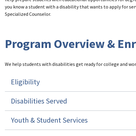
you know a student with a disability that wants to apply for serv
Specialized Counselor.
Program Overview & En
We help students with disabilities get ready for college and work
Eligibility
Disabilities Served
Youth & Student Services