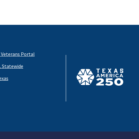
 Veterans Portal
 Statewide
exas