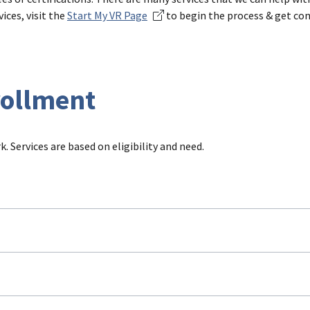
ices, visit the
Start My VR Page
to begin the process & get co
rollment
. Services are based on eligibility and need.