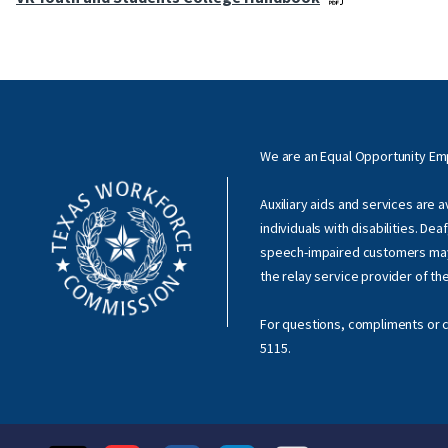
We are an Equal Opportunity E
Auxiliary aids and services are 
individuals with disabilities. Dea
speech-impaired customers ma
the relay service provider of th
For questions, compliments or c
5115
.