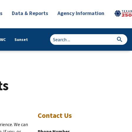
s
Data & Reports
Agency Information
TWC
Sunset
ts
Contact Us
erience. We can
 If you, or
Phone Number