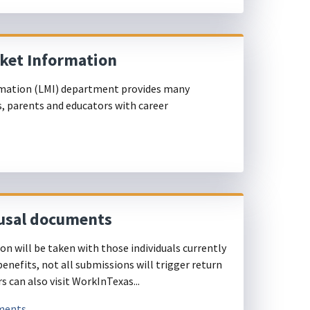
rket Information
mation (LMI) department provides many
s, parents and educators with career
usal documents
n will be taken with those individuals currently
nefits, not all submissions will trigger return
 can also visit WorkInTexas...
uments