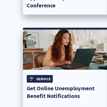
Conference​
SERVICE
Get Online Unemployment
Benefit Notifications