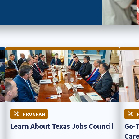
PROGRAM
Learn About Texas Jobs Council
Go-T
Care 