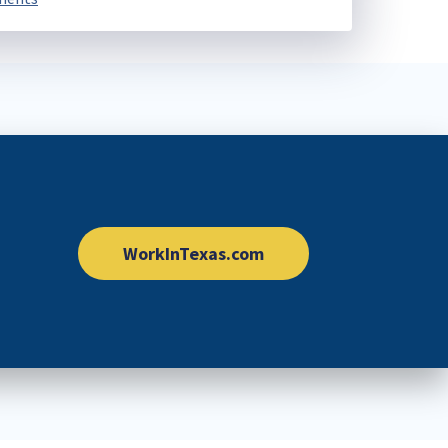
WorkInTexas.com