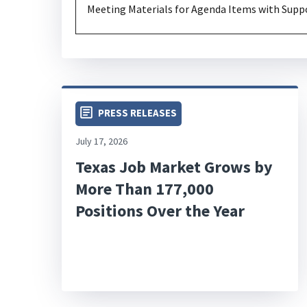
Meeting Materials for Agenda Items with Sup
PRESS RELEASES
July 17, 2026
Texas Job Market Grows by
More Than 177,000
Positions Over the Year