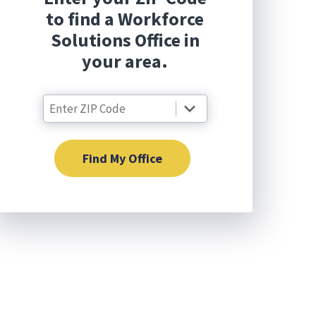
to find a Workforce
Solutions Office in
your area.