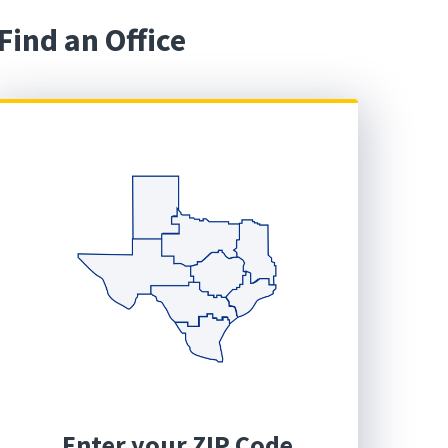
Find an Office
Enter your ZIP Code