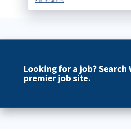
Find resources
Looking for a job? Search
premier job site.