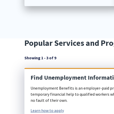
Popular Services and Pr
Showing 1 - 3 of 9
Find Unemployment Informat
Unemployment Benefits is an employer-paid pr
temporary financial help to qualified workers w
no fault of their own.
Learn how to apply