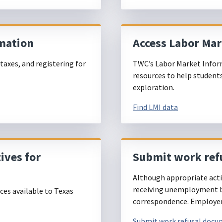
mation
Access Labor Ma
taxes, and registering for
TWC’s Labor Market Infor
.
resources to help student
exploration.
Find LMI data
ives for
Submit work ref
Although appropriate actio
receiving unemployment be
es available to Texas
correspondence. Employers
Submit work refusal doc