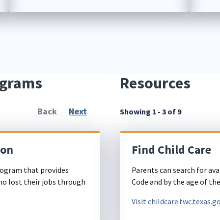
ograms
Resources
Back
Next
Showing 1 - 3 of 9
ion
Find Child Care
ogram that provides
Parents can search for ava
ho lost their jobs through
Code and by the age of thei
Visit childcare.twc.texas.g