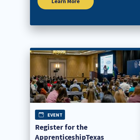
Learn More
EVENT
Register for the
ApprenticeshipTexas