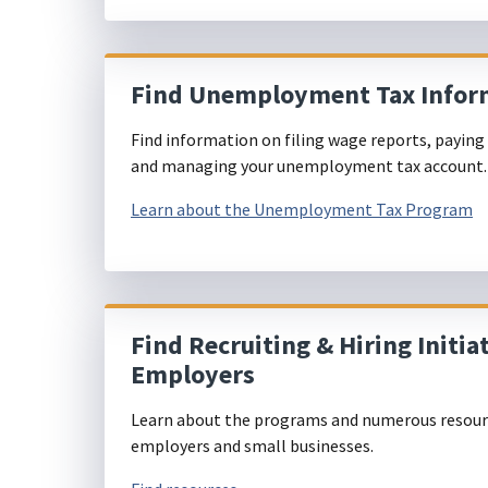
Find Unemployment Tax Infor
Find information on filing wage reports, paying 
and managing your unemployment tax account
Learn about the Unemployment Tax Program
Find Recruiting & Hiring Initiat
Employers
Learn about the programs and numerous resourc
employers and small businesses.