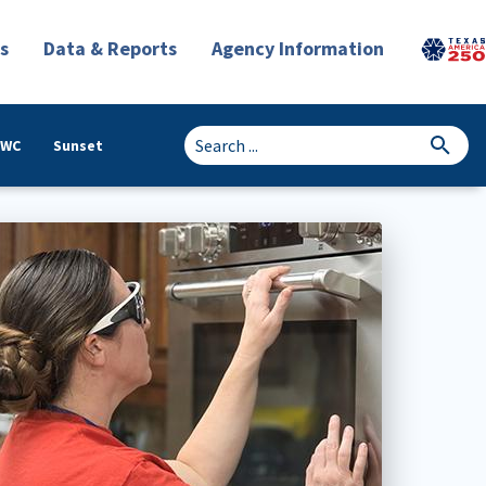
s
Data & Reports
Agency Information
TWC
Sunset