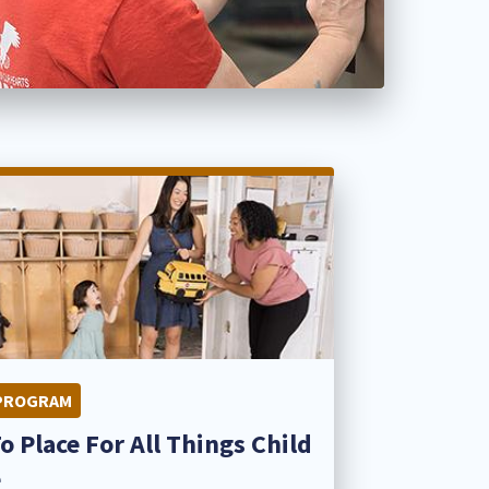
PROGRAM
o Place For All Things Child
​