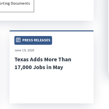
porting Documents
PRESS RELEASES
June 19, 2026
Texas Adds More Than
17,000 Jobs in May