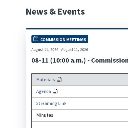
News & Events
COMMISSION MEETINGS
August 11, 2026 - August 11, 2026
08-11 (10:00 a.m.) - Commissio
Materials
Agenda
Streaming Link
Minutes