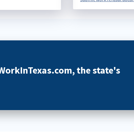
 WorkInTexas.com, the state's