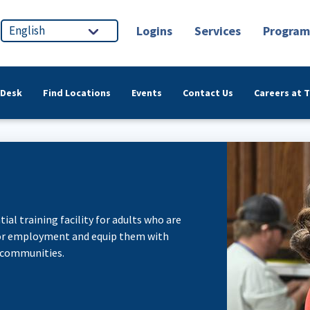
Logins
Services
Program
 Desk
Find Locations
Events
Contact Us
Careers at 
ial training facility for adults who are
 for employment and equip them with
 communities.​