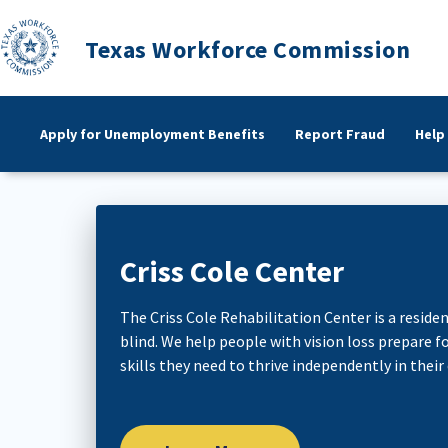
Texas Workforce Commission
Apply for Unemployment Benefits
Report Fraud
Help
Criss Cole Center
The Criss Cole Rehabilitation Center is a resident
blind. We help people with vision loss prepare
skills they need to thrive independently in their