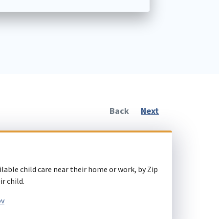
Back
Next
ilable child care near their home or work, by Zip
r child.
ov