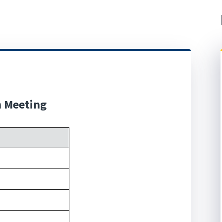
n Meeting