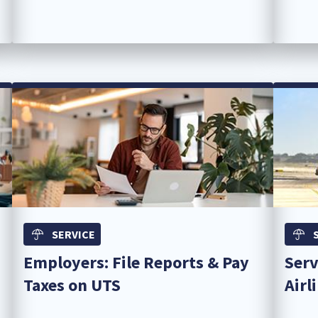
SERVICE
Employers: File Reports & Pay
Serv
Taxes on UTS
Airl