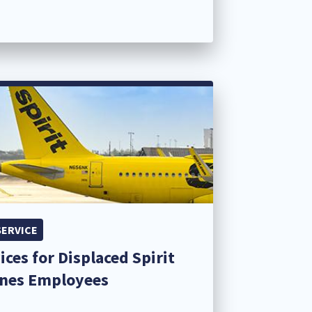
SERVICE
ices for Displaced Spirit
ines Employees