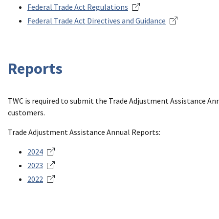
Federal Trade Act Regulations
Federal Trade Act Directives and Guidance
Reports
TWC is required to submit the Trade Adjustment Assistance Ann
customers.
Trade Adjustment Assistance Annual Reports:
2024
2023
2022