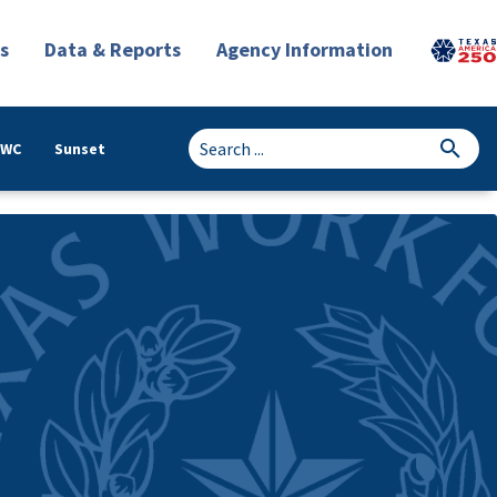
s
Data & Reports
Agency Information
TWC
Sunset