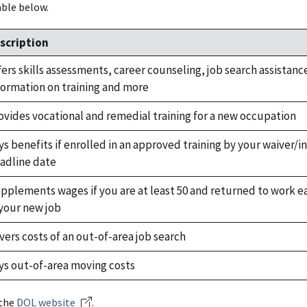
able below.
scription
fers skills assessments, career counseling, job search assistanc
formation on training and more
ovides vocational and remedial training for a new occupation
ys benefits if enrolled in an approved training by your waiver/in
adline date
pplements wages if you are at least 50 and returned to work ea
 your new job
vers costs of an out-of-area job search
ys out-of-area moving costs
 the
DOL website
.