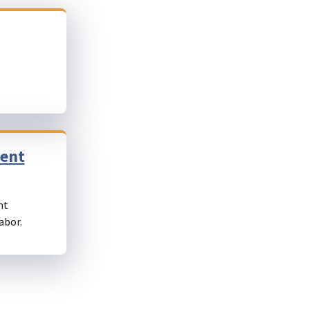
ment
nt
abor.