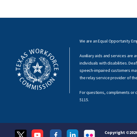
We are an Equal Opportunity E
Auxiliary aids and services are 
individuals with disabilities. Dea
speech-impaired customers ma
the relay service provider of th
For questions, compliments or c
5115
.
Copyright ©
202