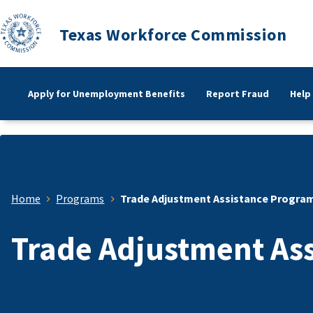
Texas Workforce Commission
Apply for Unemployment Benefits
Report Fraud
Help
Home
Programs
Trade Adjustment Assistance Progra
Trade Adjustment As