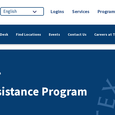
Logins
Services
Program
 Desk
Find Locations
Events
Contact Us
Careers at 
m
sistance Program