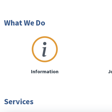
What We Do
Information
J
Services