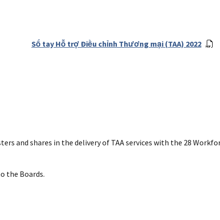
Sổ tay Hỗ trợ Điều chỉnh Thương mại (TAA) 2022
ers and shares in the delivery of TAA services with the 28 Workfo
to the Boards.