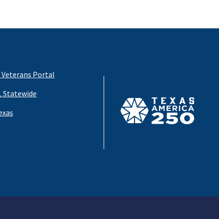
 Veterans Portal
 Statewide
exas