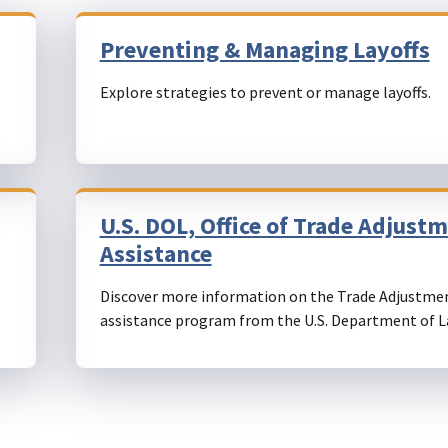
Preventing & Managing Layoffs
Explore strategies to prevent or manage layoffs.
U.S. DOL, Office of Trade Adjust
Assistance
Discover more information on the Trade Adjustme
assistance program from the U.S. Department of L