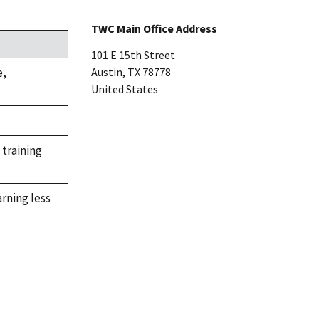
TWC Main Office Address
101 E 15th Street
e,
Austin
,
TX
78778
United States
 training
rning less