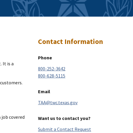
Contact Information
Phone
It is a
800-252-3642
800-628-5115
 customers.
Email
TAA@twc.texas.gov
a job covered
Want us to contact you?
Submit a Contact Request