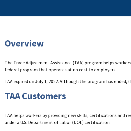
Overview
The Trade Adjustment Assistance (TAA) program helps workers b
federal program that operates at no cost to employers.
TAA expired on July 1, 2022. Although the program has ended, 
TAA Customers
TAA helps workers by providing new skills, certifications and re
under a U.S. Department of Labor (DOL) certification.