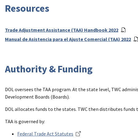
Resources
Trade Adjustment Assistance (TAA) Handbook 2022
Manual de Asistencia para el Ajuste Comercial (TAA) 2022
Authority & Funding
DOL oversees the TAA program. At the state level, TWC administ
Development Boards (Boards).
DOL allocates funds to the states. TWC then distributes funds 
TAA is governed by:
Federal Trade Act Statutes