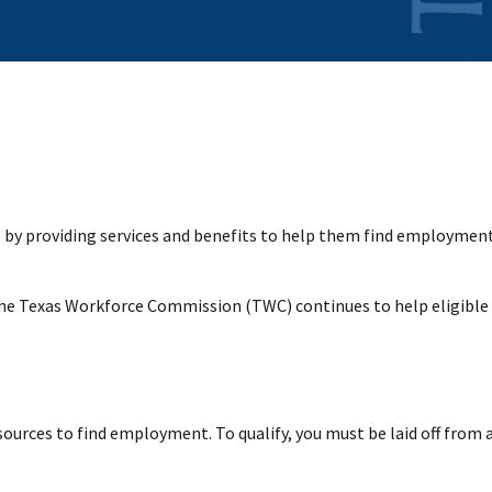
y providing services and benefits to help them find employment. 
the Texas Workforce Commission (TWC) continues to help eligible
sources to find employment. To qualify, you must be laid off from 