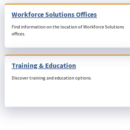
Workforce Solutions Offices
Find information on the location of Workforce Solutions
offices.
Training & Education
Discover training and education options.