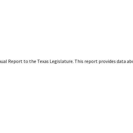
ual Report to the Texas Legislature. This report provides data a