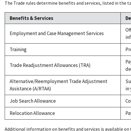
The Trade rules determine benefits and services, listed in the t
Benefits & Services
De
Of
Employment and Case Management Services
in
Training
Pr
Pa
Trade Readjustment Allowances (TRA)
de
Alternative/Reemployment Trade Adjustment
Su
Assistance (A/RTAA)
in
Job Search Allowance
Co
Relocation Allowance
Pa
Additional information on benefits and services is available on