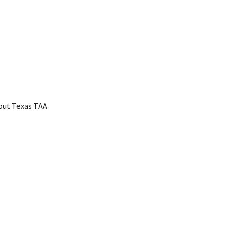
bout Texas TAA