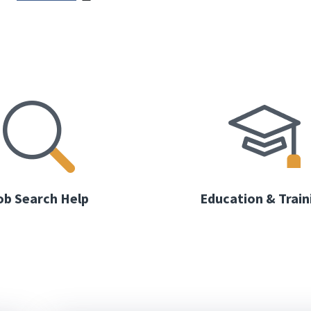
ob Search Help
Education & Train