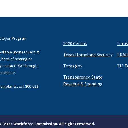
mployer/Program.
2020 Census
Texas
available upon request to
Texas Homeland Security
TRAIL
f, hard-of-hearing or
Texas.gov
211 T
y contact TWC through
eir choice.
Transparency: State
Revenue & Spending
omplaints, call
800-628-
6 Texas Workforce Commission. All rights reserved.