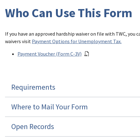
Who Can Use This Form
If you have an approved hardship waiver on file with TWC, you
waivers visit
Payment Options for Unemployment Tax
.
Payment Voucher (Form C-3V)
Requirements
Where to Mail Your Form
Open Records