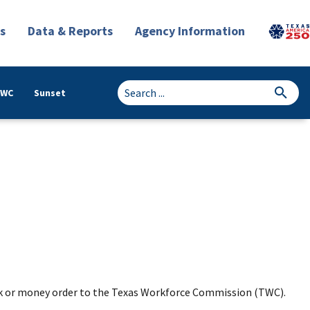
s
Data & Reports
Agency Information
TWC
Sunset
k or money order to the Texas Workforce Commission (TWC).