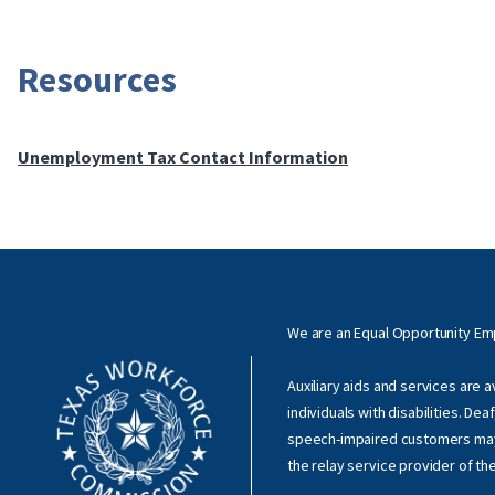
Resources
Unemployment Tax Contact Information
We are an Equal Opportunity E
Auxiliary aids and services are 
individuals with disabilities. Dea
speech-impaired customers ma
the relay service provider of th