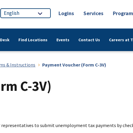
Logins
Services
Program
 Desk
Find Locations
Events
Contact Us
Careers at 
ms & Instructions
Payment Voucher (Form C-3V)
rm C-3V)
ir representatives to submit unemployment tax payments by chec