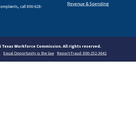
Revenue & Spending
omplaints, call
800-628-
6 Texas Workforce Commission. All rights reserved.
s
Equal Opportunity is the law
Report Fraud: 800-252-3642