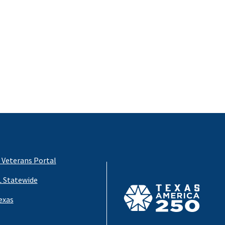
 Veterans Portal
 Statewide
exas