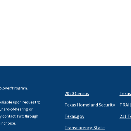
mployer/Program.
2020 Census
Texas
available upon request to
Texas Homeland Security
TRAIL
f, hard-of-hearing or
Texas.gov
211 T
y contact TWC through
eir choice.
Transparency: State