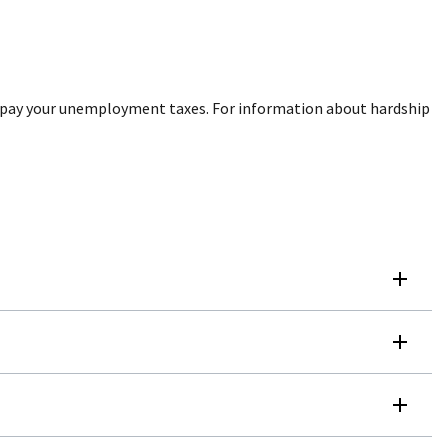
ou pay your unemployment taxes. For information about hardship