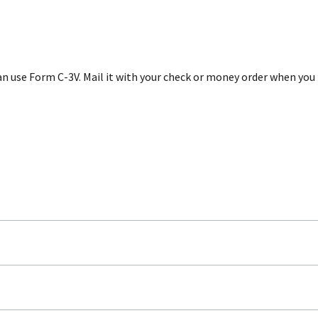
 can use Form C-3V. Mail it with your check or money order when y