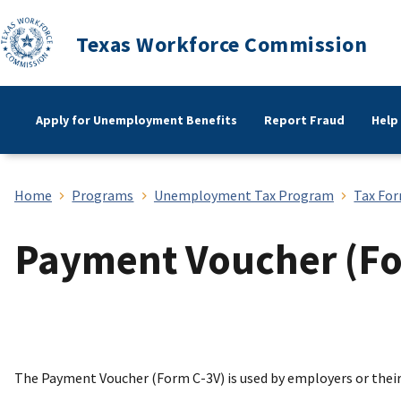
Texas Workforce Commission
Apply for Unemployment Benefits
Report Fraud
Help
Home
Programs
Unemployment Tax Program
Tax For
Payment Voucher (Fo
The Payment Voucher (Form C-3V) is used by employers or the