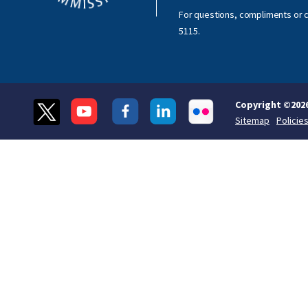
For questions, compliments or c
5115
.
Copyright ©
202
Sitemap
Policie