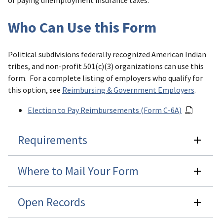
of paying unemployment insurance taxes.
Who Can Use this Form
Political subdivisions federally recognized American Indian
tribes, and non-profit 501(c)(3) organizations can use this
form. For a complete listing of employers who qualify for
this option, see
Reimbursing & Government Employers
.
Election to Pay Reimbursements (Form C-6A)
Requirements
Where to Mail Your Form
Open Records