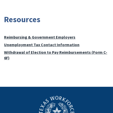
Resources
Reimbursing & Government Employers
Unemployment Tax Contact Information
Withdrawal of Election to Pay Reimbursements (Form C-
6F)