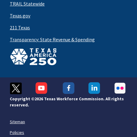
TRAIL Statewide
Texas.gov
211 Texas
Transparency: State Revenue & Spending
Copyright ©
2026 Texas Workforce Commission. All rights
reserved.
Sitemap
Policies