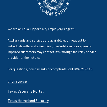
We are an Equal Opportunity Employer/Program.
Auxiliary aids and services are available upon request to
individuals with disabilities. Deaf, hard-of-hearing or speech-
impaired customers may contact TWC through the relay service
provider of their choice.
For questions, compliments or complaints, call
800-628-5115
.
2020 Census
Texas Veterans Portal
Texas Homeland Security