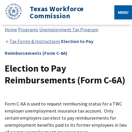
Texas Workforce
MENU
Commission
Home
Programs
Unemployment Tax Program
Tax Forms & Instructions
Election to Pay
Reimbursements (Form C-6A)
Election to Pay
Reimbursements (Form C-6A)
Form C-6A is used to request reimbursing status for a TWC
employer unemployment insurance tax account. Only
certain employers can elect to pay reimbursements for
unemployment benefits paid to its former employees in lieu