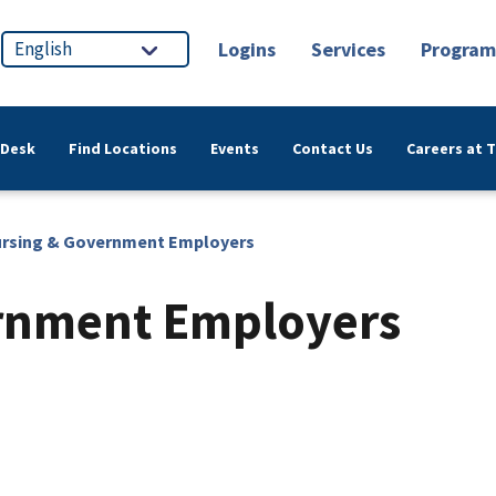
Logins
Services
Program
 Desk
Find Locations
Events
Contact Us
Careers at 
rsing & Government Employers
rnment Employers