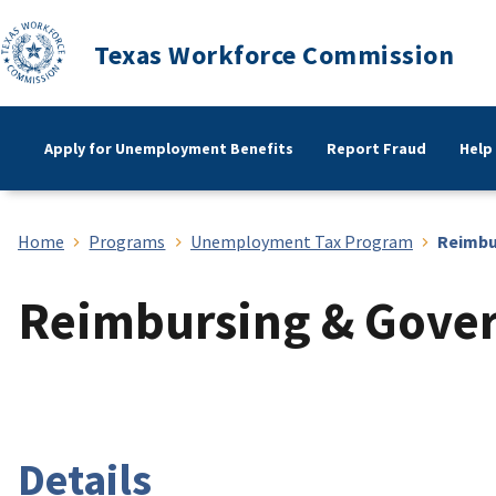
Texas Workforce Commission
Apply for Unemployment Benefits
Report Fraud
Help
Home
Programs
Unemployment Tax Program
Reimbu
Reimbursing & Gove
Details