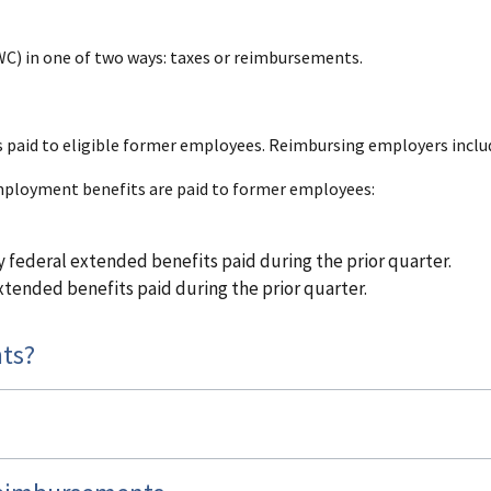
C) in one of two ways: taxes or reimbursements.
aid to eligible former employees. Reimbursing employers inclu
mployment benefits are paid to former employees:
 federal extended benefits paid during the prior quarter.
tended benefits paid during the prior quarter.
ts?