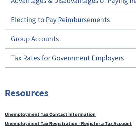
Advantages & Disadvantages of Paying 
Electing to Pay Reimbursements
Group Accounts
Tax Rates for Government Employers
Resources
Unemployment Tax Contact Information
Unemployment Tax Registration - Register a Tax Account