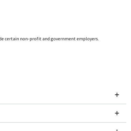
de certain non-profit and government employers.