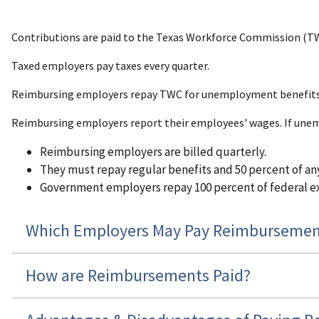
Contributions are paid to the Texas Workforce Commission (TW
Taxed employers pay taxes every quarter.
Reimbursing employers repay TWC for unemployment benefits p
Reimbursing employers report their employees' wages. If une
Reimbursing employers are billed quarterly.
They must repay regular benefits and 50 percent of any
Government employers repay 100 percent of federal ex
Which Employers May Pay Reimbursemen
How are Reimbursements Paid?