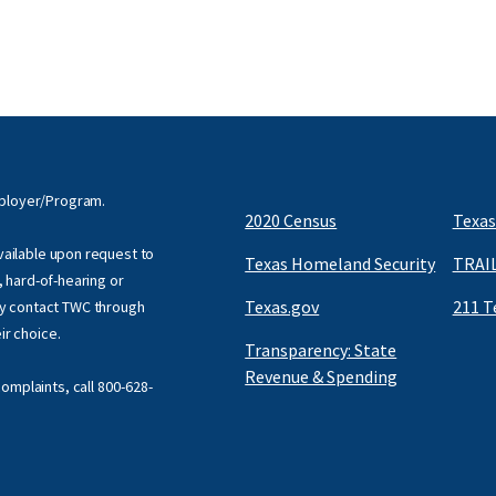
mployer/Program.
2020 Census
Texas
available upon request to
Texas Homeland Security
TRAIL
f, hard-of-hearing or
Texas.gov
211 T
y contact TWC through
eir choice.
Transparency: State
Revenue & Spending
omplaints, call
800-628-