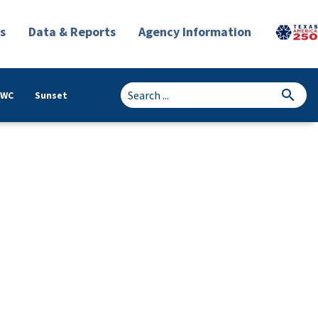
s
Data & Reports
Agency Information
TWC
Sunset