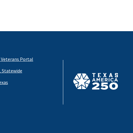
 Veterans Portal
 Statewide
exas