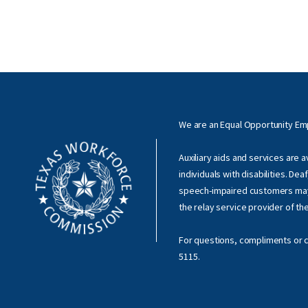
We are an Equal Opportunity E
Auxiliary aids and services are 
individuals with disabilities. Dea
speech-impaired customers ma
the relay service provider of th
For questions, compliments or c
5115
.