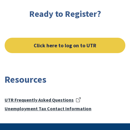
Ready to Register?
Click here to log on to UTR
Resources
UTR Frequently Asked Questions
Unemployment Tax Contact Information