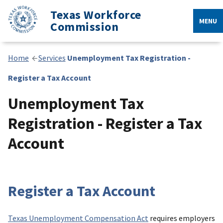
Texas Workforce
MENU
Commission
Home
Services
Unemployment Tax Registration -
Register a Tax Account
Unemployment Tax
Registration - Register a Tax
Account
Register a Tax Account
Texas Unemployment Compensation Act
requires employers