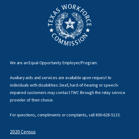
We are an Equal Opportunity Employer/Program.
Auxiliary aids and services are available upon request to
individuals with disabilities. Deaf, hard-of-hearing or speech-
impaired customers may contact TWC through the relay service
provider of their choice.
For questions, compliments or complaints, call
800-628-5115
.
2020 Census