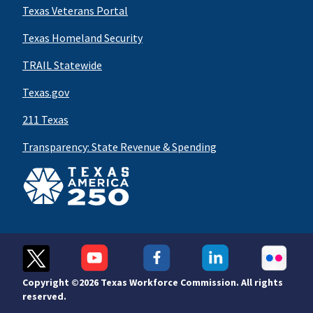
Texas Veterans Portal
Texas Homeland Security
TRAIL Statewide
Texas.gov
211 Texas
Transparency: State Revenue & Spending
Copyright ©
2026 Texas Workforce Commission. All rights
reserved.