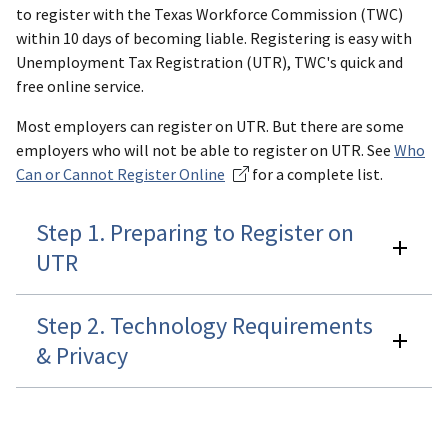
to register with the Texas Workforce Commission (TWC)
within 10 days of becoming liable. Registering is easy with
Unemployment Tax Registration (UTR), TWC's quick and
free online service.
Most employers can register on UTR. But there are some
employers who will not be able to register on UTR. See
Who
Can or Cannot Register Online
for a complete list.
Step 1. Preparing to Register on
UTR
Step 2. Technology Requirements
& Privacy