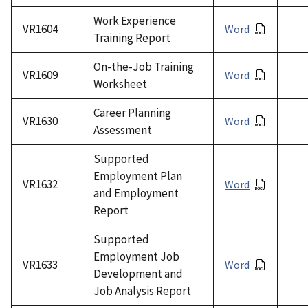
Work Experience
VR1604
Word
Training Report
On-the-Job Training
VR1609
Word
Worksheet
Career Planning
VR1630
Word
Assessment
Supported
Employment Plan
VR1632
Word
and Employment
Report
Supported
Employment Job
VR1633
Word
Development and
Job Analysis Report