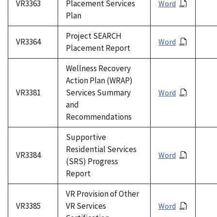
VR3363
Placement Services
Word
Plan
Project SEARCH
VR3364
Word
Placement Report
Wellness Recovery
Action Plan (WRAP)
VR3381
Services Summary
Word
and
Recommendations
Supportive
Residential Services
VR3384
Word
(SRS) Progress
Report
VR Provision of Other
VR3385
VR Services
Word