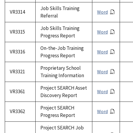
Job Skills Training
VR3314
Word
Referral
Job Skills Training
VR3315
Word
Progress Report
On-the-Job Training
VR3316
Word
Progress Report
Proprietary School
VR3321
Word
Training Information
Project SEARCH Asset
VR3361
Word
Discovery Report
Project SEARCH
VR3362
Word
Progress Report
Project SEARCH Job