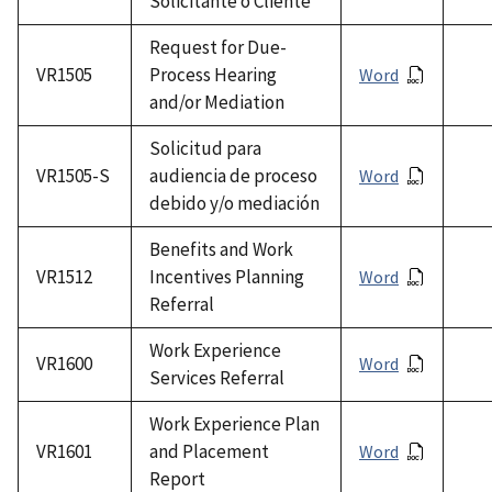
Solicitante o Cliente
Request for Due-
VR1505
Process Hearing
Word
and/or Mediation
Solicitud para
VR1505-S
audiencia de proceso
Word
debido y/o mediación
Benefits and Work
VR1512
Incentives Planning
Word
Referral
Work Experience
VR1600
Word
Services Referral
Work Experience Plan
VR1601
and Placement
Word
Report