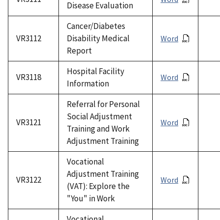
Disease Evaluation
Cancer/Diabetes
VR3112
Disability Medical
Word
Report
Hospital Facility
VR3118
Word
Information
Referral for Personal
Social Adjustment
VR3121
Word
Training and Work
Adjustment Training
Vocational
Adjustment Training
VR3122
Word
(VAT): Explore the
"You" in Work
Vocational