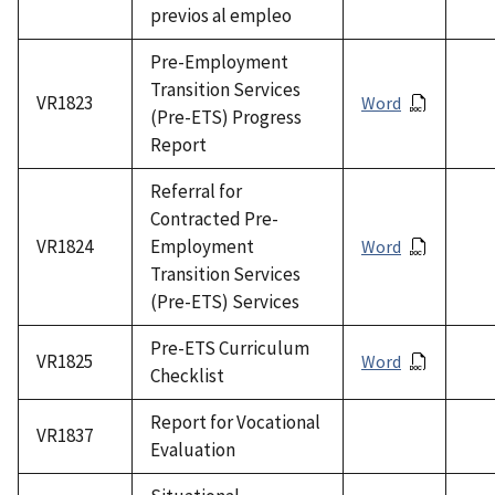
previos al empleo
Pre-Employment
Transition Services
VR1823
Word
(Pre-ETS) Progress
Report
Referral for
Contracted Pre-
VR1824
Employment
Word
Transition Services
(Pre-ETS) Services
Pre-ETS Curriculum
VR1825
Word
Checklist
Report for Vocational
VR1837
Evaluation