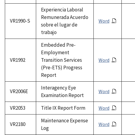
Experiencia Laboral
Remunerada Acuerdo
VR1990-S
Word
sobre el lugar de
trabajo
Embedded Pre-
Employment
VR1992
Transition Services
Word
(Pre-ETS) Progress
Report
Interagency Eye
VR2006E
Word
Examination Report
VR2053
Title IX Report Form
Word
Maintenance Expense
VR2180
Word
Log