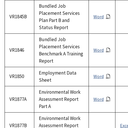
Bundled Job
Placement Services
VR1845B
Word
Plan Part B and
Status Report
Bundled Job
Placement Services
VR1846
Word
Benchmark A Training
Report
Employment Data
VR1850
Word
Sheet
Environmental Work
VR1877A
Assessment Report
Word
Part A
Environmental Work
VR1877B
Assessment Report
Exc