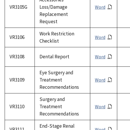
VR3105G
Loss/Damage
Word
Replacement
Request
Work Restriction
VR3106
Word
Checklist
VR3108
Dental Report
Word
Eye Surgery and
VR3109
Treatment
Word
Recommendations
Surgery and
VR3110
Treatment
Word
Recommendations
End-Stage Renal
VR3111
Word