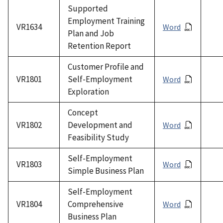
Supported
Employment Training
VR1634
Word
Plan and Job
Retention Report
Customer Profile and
VR1801
Self-Employment
Word
Exploration
Concept
VR1802
Development and
Word
Feasibility Study
Self-Employment
VR1803
Word
Simple Business Plan
Self-Employment
VR1804
Comprehensive
Word
Business Plan