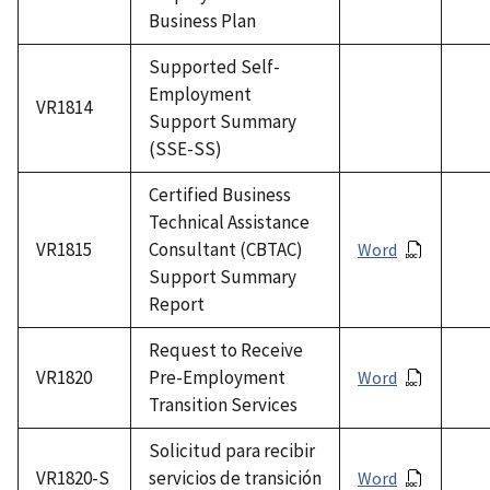
Business Plan
Supported Self-
Employment
VR1814
Support Summary
(SSE-SS)
Certified Business
Technical Assistance
VR1815
Consultant (CBTAC)
Word
Support Summary
Report
Request to Receive
VR1820
Pre-Employment
Word
Transition Services
Solicitud para recibir
VR1820-S
servicios de transición
Word