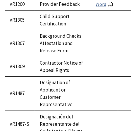
VR1200
Provider Feedback
Word
Child Support
VR1305
Certification
Background Checks
VR1307
Attestation and
Release Form
Contractor Notice of
VR1309
Appeal Rights
Designation of
Applicant or
VR1487
Customer
Representative
Designación del
VR1487-S
Representante del