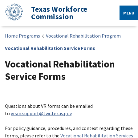
Texas Workforce
MENU
Commission
Home
Programs
Vocational Rehabilitation Program
Vocational Rehabilitation Service Forms
Vocational Rehabilitation
Service Forms
Questions about VR forms can be emailed
to
vrsm.support@twc.texas.gov
.
For policy guidance, procedures, and context regarding these
forms, please refer to the
Vocational Rehabilitation Services