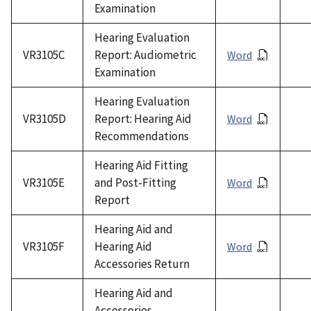
Examination
Hearing Evaluation
VR3105C
Report: Audiometric
Word
Examination
Hearing Evaluation
VR3105D
Report: Hearing Aid
Word
Recommendations
Hearing Aid Fitting
VR3105E
and Post-Fitting
Word
Report
Hearing Aid and
VR3105F
Hearing Aid
Word
Accessories Return
Hearing Aid and
Accessories