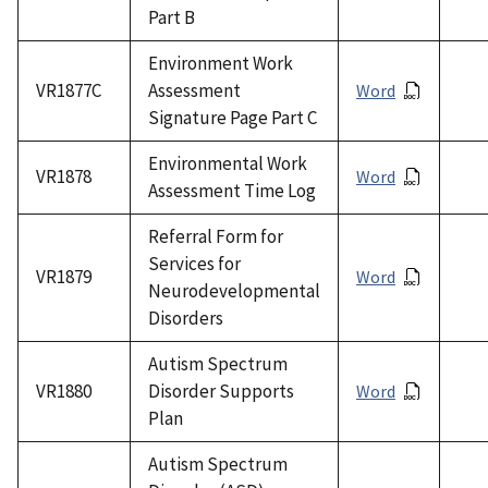
Part B
Environment Work
VR1877C
Assessment
Word
Signature Page Part C
Environmental Work
VR1878
Word
Assessment Time Log
Referral Form for
Services for
VR1879
Word
Neurodevelopmental
Disorders
Autism Spectrum
VR1880
Disorder Supports
Word
Plan
Autism Spectrum