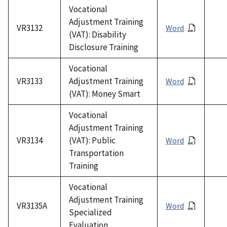
Vocational
Adjustment Training
VR3132
Word
(VAT): Disability
Disclosure Training
Vocational
VR3133
Adjustment Training
Word
(VAT): Money Smart
Vocational
Adjustment Training
VR3134
(VAT): Public
Word
Transportation
Training
Vocational
Adjustment Training
VR3135A
Word
Specialized
Evaluation