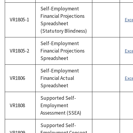
Self-Employment
Financial Projections
VR1805-1
Exc
Spreadsheet
(Statutory Blindness)
Self-Employment
VR1805-2
Financial Projections
Exc
Spreadsheet
Self-Employment
VR1806
Financial Actual
Exc
Spreadsheet
Supported Self-
VR1808
Employment
Assessment (SSEA)
Supported Self-
VR1809
Employment Concept