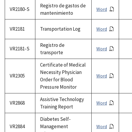
Registro de gastos de
VR2180-S
Word
mantenimiento
VR2181
Transportation Log
Word
Registro de
VR2181-S
Word
transporte
Certificate of Medical
Necessity Physician
VR2305
Word
Order for Blood
Pressure Monitor
Assistive Technology
VR2868
Word
Training Report
Diabetes Self-
VR2884
Management
Word