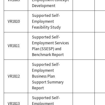
Development
Supported Self-
VR1810
Employment
Feasibility Study
Supported Self-
Employment Services
VR1811
Plan (SSESP) and
Benchmark Report
Supported Self-
Employment
VR1812
Business Plan
Support Summary
Report
Supported Self-
VR1813
Employment