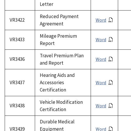
Letter
Reduced Payment
VR3422
Word
Agreement
Mileage Premium
VR3433
Word
Report
Travel Premium Plan
VR3436
Word
and Report
Hearing Aids and
VR3437
Accessories
Word
Certification
Vehicle Modification
VR3438
Word
Certification
Durable Medical
VR3439
Equipment
Word