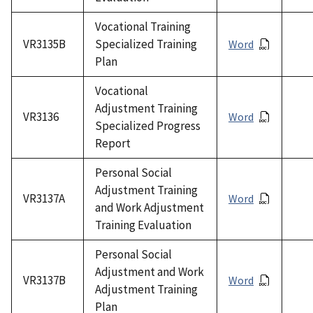
Vocational Training
VR3135B
Specialized Training
Word
Plan
Vocational
Adjustment Training
VR3136
Word
Specialized Progress
Report
Personal Social
Adjustment Training
VR3137A
Word
and Work Adjustment
Training Evaluation
Personal Social
Adjustment and Work
VR3137B
Word
Adjustment Training
Plan