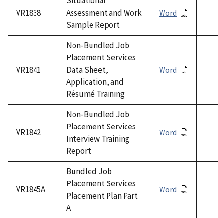
Situational
VR1838
Assessment and Work
Word
Sample Report
Non-Bundled Job
Placement Services
VR1841
Data Sheet,
Word
Application, and
Résumé Training
Non-Bundled Job
Placement Services
VR1842
Word
Interview Training
Report
Bundled Job
Placement Services
VR1845A
Word
Placement Plan Part
A