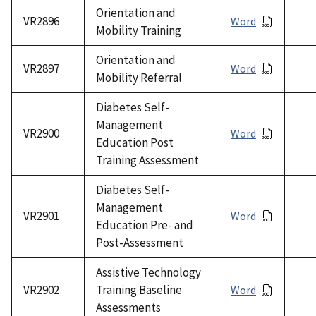
Orientation and
VR2896
Word
Mobility Training
Orientation and
VR2897
Word
Mobility Referral
Diabetes Self-
Management
VR2900
Word
Education Post
Training Assessment
Diabetes Self-
Management
VR2901
Word
Education Pre- and
Post-Assessment
Assistive Technology
VR2902
Training Baseline
Word
Assessments