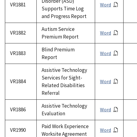
Disorder (ASD)
VR1881
Word
Supports Time Log
and Progress Report
Autism Service
VR1882
Word
Premium Report
Blind Premium
VR1883
Word
Report
Assistive Technology
Services for Sight-
VR1884
Word
Related Disabilities
Referral
Assistive Technology
VR1886
Word
Evaluation
Paid Work Experience
VR1990
Word
Worksite Agreement