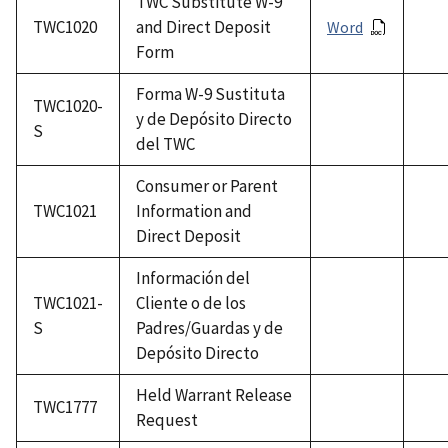
TWC Substitute W-9
TWC1020
and Direct Deposit
Word
Form
Forma W-9 Sustituta
TWC1020-
y de Depósito Directo
S
del TWC
Consumer or Parent
TWC1021
Information and
Direct Deposit
Información del
TWC1021-
Cliente o de los
S
Padres/Guardas y de
Depósito Directo
Held Warrant Release
TWC1777
Request