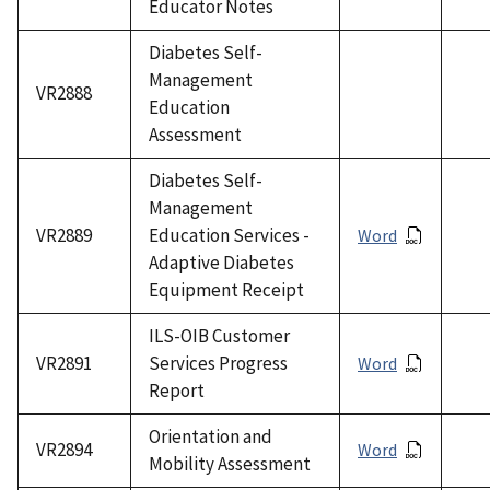
Educator Notes
Diabetes Self-
Management
VR2888
Education
Assessment
Diabetes Self-
Management
VR2889
Education Services -
Word
Adaptive Diabetes
Equipment Receipt
ILS-OIB Customer
VR2891
Services Progress
Word
Report
Orientation and
VR2894
Word
Mobility Assessment