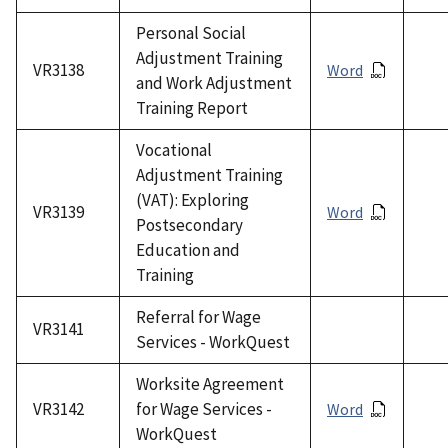
Personal Social
Adjustment Training
VR3138
Word
and Work Adjustment
Training Report
Vocational
Adjustment Training
(VAT): Exploring
VR3139
Word
Postsecondary
Education and
Training
Referral for Wage
VR3141
Services - WorkQuest
Worksite Agreement
VR3142
for Wage Services -
Word
WorkQuest