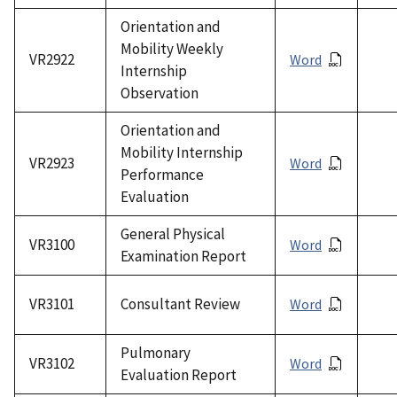
Orientation and
Mobility Weekly
VR2922
Word
Internship
Observation
Orientation and
Mobility Internship
VR2923
Word
Performance
Evaluation
General Physical
VR3100
Word
Examination Report
VR3101
Consultant Review
Word
Pulmonary
VR3102
Word
Evaluation Report