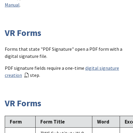
Manual
.
VR Forms
Forms that state "PDF Signature" open a PDF form with a
digital signature file.
PDF signature fields require a one-time
digital signature
creation
step.
VR Forms
Form
Form Title
Word
Exc