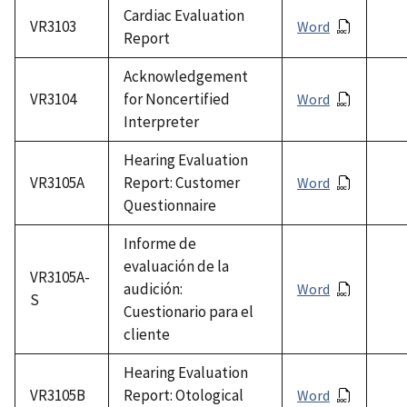
Cardiac Evaluation
VR3103
Word
Report
Acknowledgement
VR3104
for Noncertified
Word
Interpreter
Hearing Evaluation
VR3105A
Report: Customer
Word
Questionnaire
Informe de
evaluación de la
VR3105A-
audición:
Word
S
Cuestionario para el
cliente
Hearing Evaluation
VR3105B
Report: Otological
Word