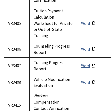
Certification
Tuition Payment
Calculation
VR3405
Worksheet for Private
Word
or Out-of-State
Training
Counseling Progress
VR3406
Word
Report
Training Progress
VR3407
Word
Report
Vehicle Modification
VR3408
Word
Evaluation
Workers'
Compensation
VR3415
Contact Verification