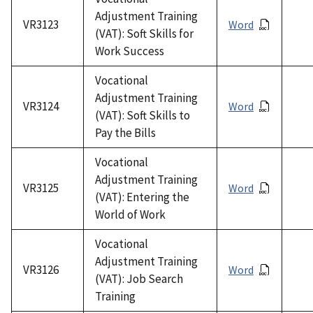
Adjustment Training
VR3123
Word
(VAT): Soft Skills for
Work Success
Vocational
Adjustment Training
VR3124
Word
(VAT): Soft Skills to
Pay the Bills
Vocational
Adjustment Training
VR3125
Word
(VAT): Entering the
World of Work
Vocational
Adjustment Training
VR3126
Word
(VAT): Job Search
Training